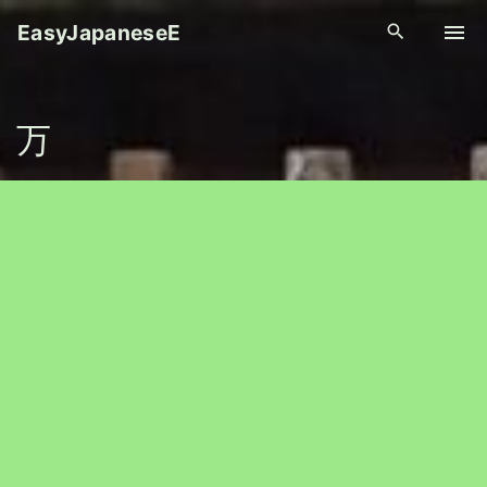
S
EasyJapaneseE
k
i
p
万
t
o
c
o
n
t
e
n
t