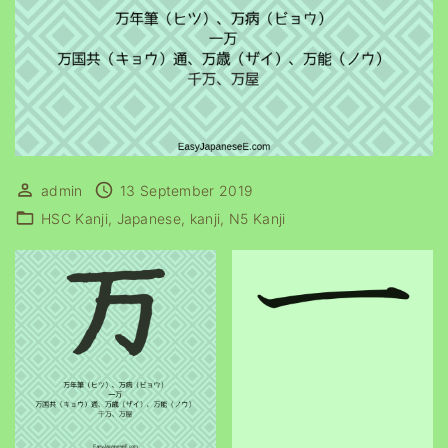
admin
13 September 2019
HSC Kanji
Japanese
kanji
N5 Kanji