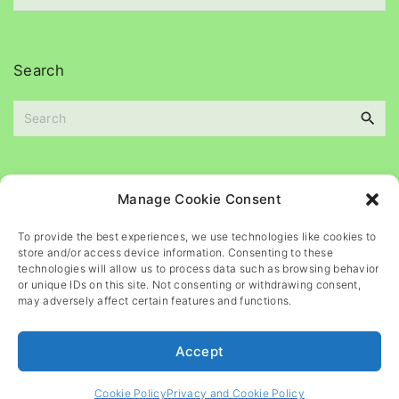
e
c
s
h
i
Search
v
e
S
s
e
a
r
c
Please
help
maintain
this
blog
Manage Cookie Consent
h
f
To provide the best experiences, we use technologies like cookies to
o
store and/or access device information. Consenting to these
r
technologies will allow us to process data such as browsing behavior
or unique IDs on this site. Not consenting or withdrawing consent,
:
may adversely affect certain features and functions.
Accept
©
2026
- All rights reserved
Cookie Policy
Privacy and Cookie Policy