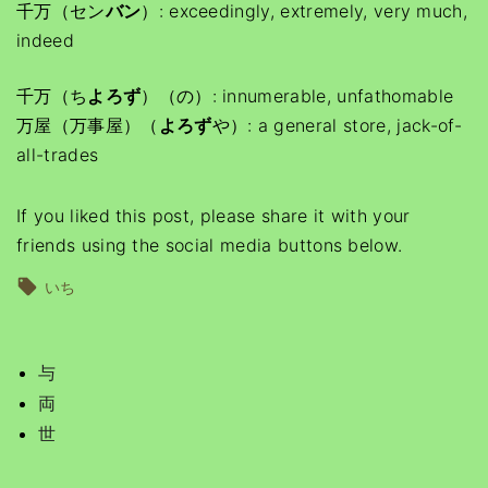
千万（セン
バン
）: exceedingly, extremely, very much,
indeed
千万（ち
よろず
）（の）: innumerable, unfathomable
万屋（万事屋）（
よろず
や）: a general store, jack-of-
all-trades
If you liked this post, please share it with your
friends using the social media buttons below.
いち
与
両
世