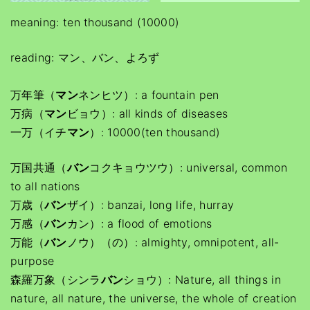
meaning: ten thousand (10000)
reading: マン、バン、よろず
万年筆（
マン
ネンヒツ）: a fountain pen
万病（
マン
ビョウ）: all kinds of diseases
一万（イチ
マン
）: 10000(ten thousand)
万国共通（
バン
コクキョウツウ）: universal, common
to all nations
万歳（
バン
ザイ）: banzai, long life, hurray
万感（
バン
カン）: a flood of emotions
万能（
バン
ノウ）（の）: almighty, omnipotent, all-
purpose
森羅万象（シンラ
バン
ショウ）: Nature, all things in
nature, all nature, the universe, the whole of creation