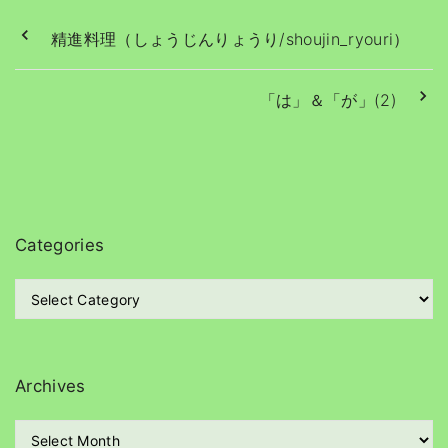
精進料理（しょうじんりょうり/shoujin_ryouri）
「は」＆「が」(2)
Categories
C
a
t
e
g
Archives
o
r
A
i
r