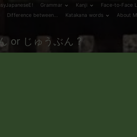
asyJapaneseE!
Grammar
Kanji
Face-to-Face 
Difference between…
Katakana words
About M
JLPT N5 Grammar
HSC Continuers’
and Vocab List
Kanji
Customary Spelling
JLPT N4 Grammar
JLPT N5 Kanji
and Vocab List
General Katakana
ん or じゅうぶん ?
JLPT N4 Kanji
Writing Guidelines
JLPT N3 Grammar
JLPT N3 Kanji
List
HSC Continuers’
Grammar List
HSC Beginners’
Grammar List