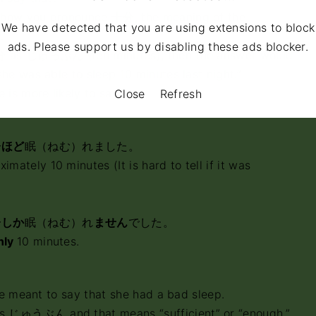
 how you pronounce 十分, the meaning of the
We have detected that you are using extensions to block
.
ads. Please support us by disabling these ads blocker.
 十分 as じゅっぷん (ten minutes), then the answer would
he was able to sleep 10 minutes last night.”
 is more likely to say:
Close
Refresh
分
ほど
眠（ねむ）れました。
imately 10 minutes (It is hard to tell if it was
分
しか
眠（ねむ）れ
ません
でした。
nly
10 minutes.
she meant to say that she had a bad sleep.
s じゅうぶん and that means “sufficient” or “enough.”