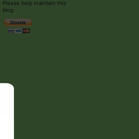
c
Please
help
maintain
this
h
blog
f
o
r
: