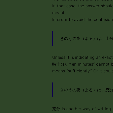
In that case, the answer should
meant.
In order to avoid the confusion
きのうの夜（よる）は、十
Unless it is indicating an exac
時十分), “ten minutes” cannot b
means “sufficiently.” Or it coul
きのうの夜（よる）は、
充
充分 is another way of writing