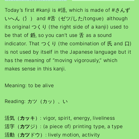
Today’s first #kanji is #活, which is made of #さんず
いへん（氵） and #舌（ゼツ/した/tongue）although
its original つくり (the right side of a kanji) used to
be that of 銽, so you can’t use 舌 as a sound
indicator. That つくり (the combination of 氏 and 口)
is not used by itself in the Japanese language but it
has the meaning of “moving vigorously,” which
makes sense in this kanji.
Meaning: to be alive
Reading: カツ（カッ）、い
活気（
カッ
キ）: vigor, spirit, energy, liveliness
活字（
カツ
ジ）: (a piece of) printing type, a type
活動（
カツ
ドウ）: lively motion, activity