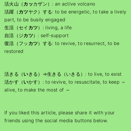
活火山（
カッ
カザン）: an active volcano
活躍（
カツ
ヤク）する: to be energetic, to take a lively
part, to be busily engaged
生活（セイ
カツ
）: living, a life
自活（ジ
カツ
）: self-support
復活（フッ
カツ
）する: to revive, to resurrect, to be
restored
活きる（
い
きる）⇒生きる（いきる）: to live, to exist
活かす（
い
かす）: to revive, to resuscitate, to keep ～
alive, to make the most of ～
If you liked this article, please share it with your
friends using the social media buttons below.