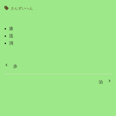
さんずいへん
港
流
消
歩
泊