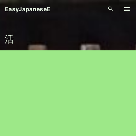
S
EasyJapaneseE
k
i
p
活
t
o
c
o
n
t
e
n
t