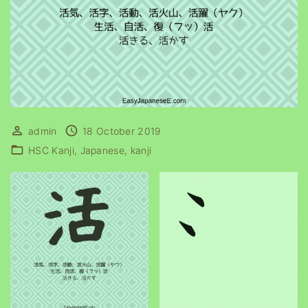
admin
18 October 2019
HSC Kanji
Japanese
kanji