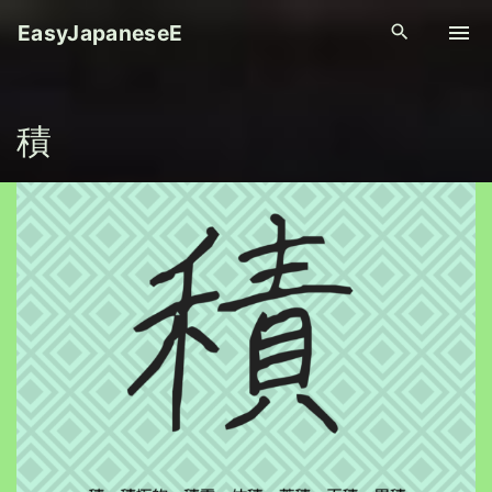
S
EasyJapaneseE
k
i
p
積
t
o
c
o
n
t
e
n
t