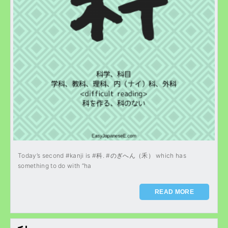
Today’s second #kanji is #科. #のぎへん（禾） which has
something to do with “ha
READ MORE