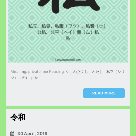
Meaning: private, me Reading: シ、わたくし、わたし 私立（シリ
ツ）（の）: priv
READ MORE
令和
30 April, 2019