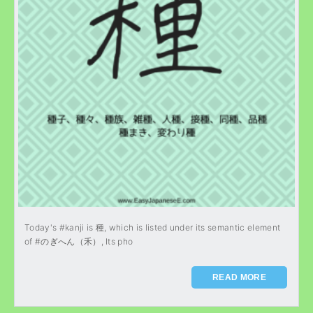
Today's #kanji is 種, which is listed under its semantic element
of #のぎへん（禾）, Its pho
READ MORE