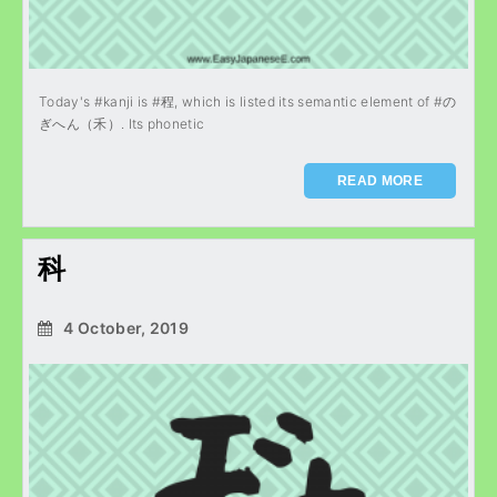
Today's #kanji is #程, which is listed its semantic element of #の
ぎへん（禾）. Its phonetic
READ MORE
科
4 October, 2019