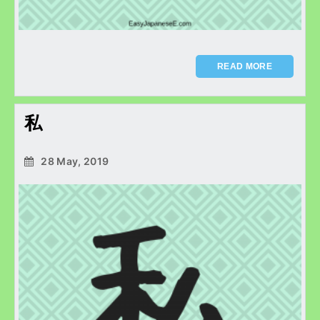
READ MORE
私
28 May, 2019