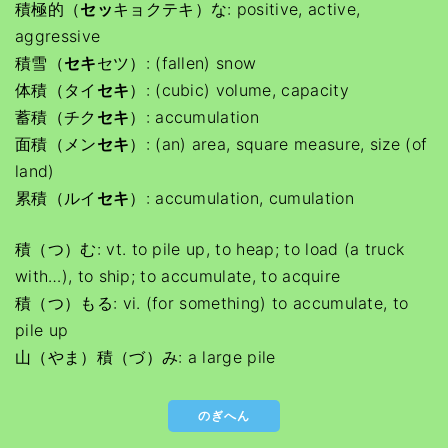
積極的（
セッ
キョクテキ）な: positive, active,
aggressive
積雪（
セキ
セツ）: (fallen) snow
体積（タイ
セキ
）: (cubic) volume, capacity
蓄積（チク
セキ
）: accumulation
面積（メン
セキ
）: (an) area, square measure, size (of
land)
累積（ルイ
セキ
）: accumulation, cumulation
積（つ）む: vt. to pile up, to heap; to load (a truck
with…), to ship; to accumulate, to acquire
積（つ）もる: vi. (for something) to accumulate, to
pile up
山（やま）積（づ）み: a large pile
のぎへん