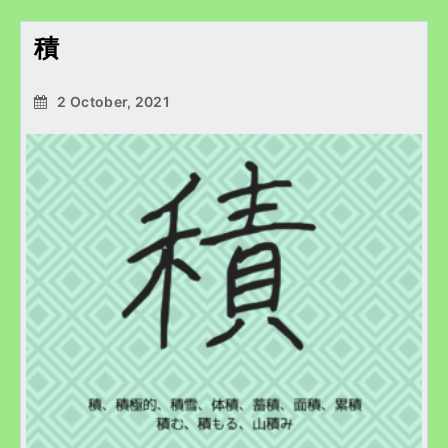
積
2 October, 2021