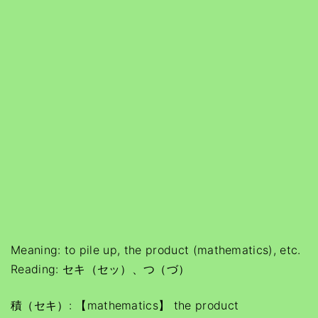
Meaning: to pile up, the product (mathematics), etc.
Reading: セキ（セッ）、つ（づ）
積（セキ）: 【mathematics】 the product