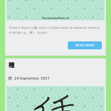
Today's #kanji is 積, which is listed under its semantic element
of #のぎへん（禾）. Its pho
READ MORE
種
29 September, 2021