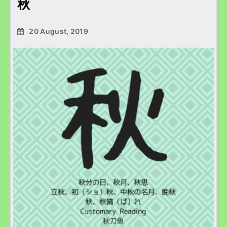
秋
20 August, 2019