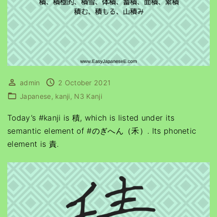
admin
2 October 2021
Japanese
kanji
N3 Kanji
Today’s #kanji is 積, which is listed under its
semantic element of #のぎへん（禾）. Its phonetic
element is 責.