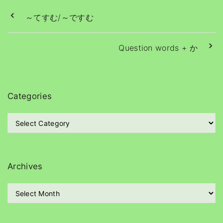
～てすむ/～ですむ
Question words + か
Categories
C
a
t
e
g
Archives
o
r
A
i
r
e
c
s
h