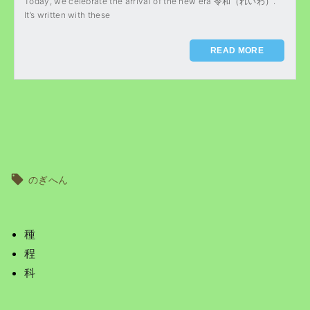
Today, we celebrate the arrival of the new era 令和（れいわ）.
It’s written with these
READ MORE
のぎへん
種
程
科