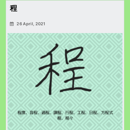
程
26 April, 2021