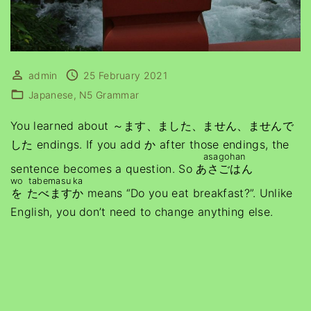
admin
25 February 2021
Japanese
N5 Grammar
You learned about ～ます、ました、ません、ませんで
した endings. If you add か after those endings, the
asagohan
sentence becomes a question. So
あさごはん
wo
tabemasu
ka
を
たべます
か
means “Do you eat breakfast?”. Unlike
English, you don’t need to change anything else.