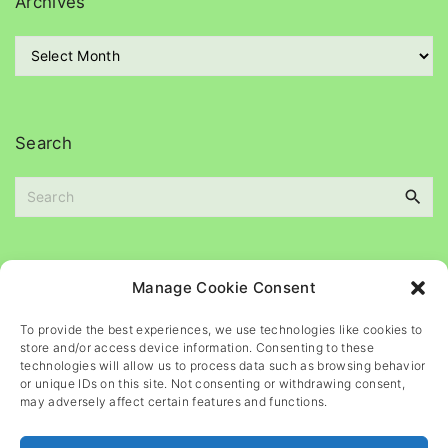
Archives
o
r
A
i
r
e
c
s
h
i
Search
v
e
s
S
e
a
Please
help
maintain
this
blog
Manage Cookie Consent
r
c
To provide the best experiences, we use technologies like cookies to
h
store and/or access device information. Consenting to these
f
technologies will allow us to process data such as browsing behavior
o
or unique IDs on this site. Not consenting or withdrawing consent,
may adversely affect certain features and functions.
r
: