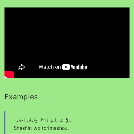
Examples
しゃしんを とりましょう。
Shashin wo torimashou.