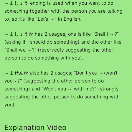
～ましょう ending is used when you want to do
something together with the person you are talking
to, so it’s like “Let’s ～” in English.
～ましょうか has 2 usages, one is like “Shall I ～?”
(asking if I should do something) and the other like
“Shall we ～?” (reservedly suggesting the other
person to do something with you).
～ませんか also has 2 usages; “Don’t you ～/won’t
you～?” (suggesting the other person to do
something) and “Won’t you ～ with me?” (strongly
suggesting the other person to do something with
you).
Explanation Video