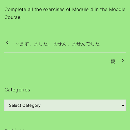
Complete all the exercises of Module 4 in the Moodle
Course.
～ます、ました、ません、ませんでした
観
Categories
C
a
t
e
g