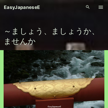
S
EasyJapaneseE
k
i
p
～ましょう、ましょうか、
t
o
ませんか
c
o
n
t
e
n
t