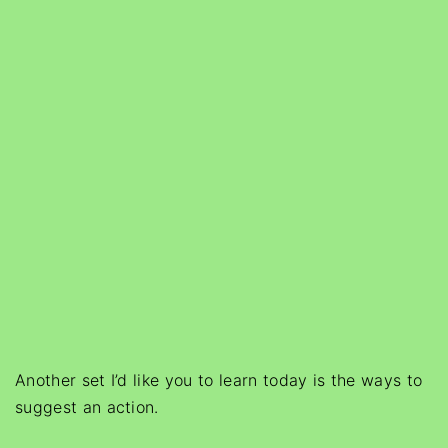
Another set I’d like you to learn today is the ways to
suggest an action.