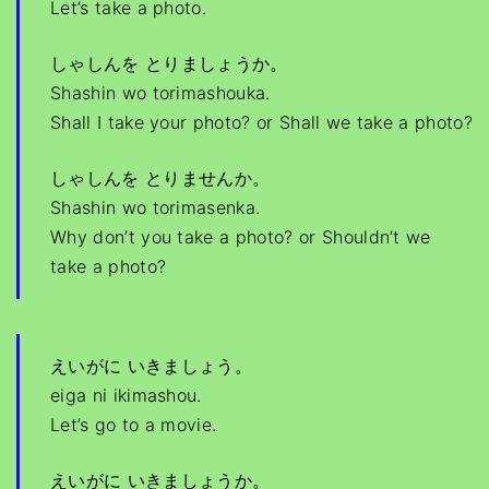
Let’s take a photo.
しゃしんを とりましょうか。
Shashin wo torimashouka.
Shall I take your photo? or Shall we take a photo?
しゃしんを とりませんか。
Shashin wo torimasenka.
Why don’t you take a photo? or Shouldn’t we
take a photo?
えいがに いきましょう。
eiga ni ikimashou.
Let’s go to a movie.
えいがに いきましょうか。