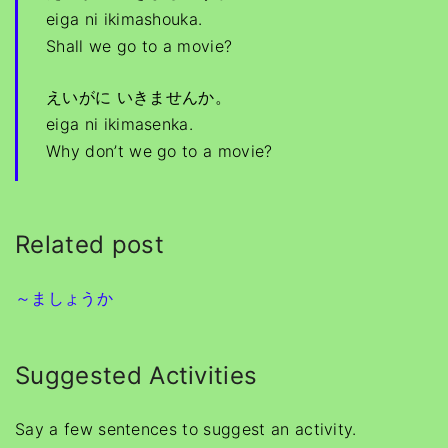
eiga ni ikimashouka.
Shall we go to a movie?
えいがに いきませんか。
eiga ni ikimasenka.
Why don’t we go to a movie?
Related post
～ましょうか
Suggested Activities
Say a few sentences to suggest an activity.