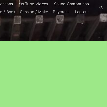
Lessons
YouTube Videos
Sound Comparison
e / Book a Session / Make a Payment
Log out