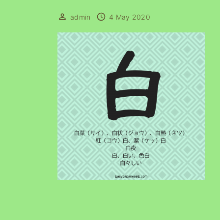
admin
4 May 2020