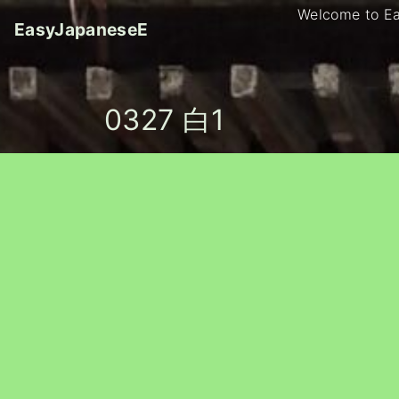
S
Welcome to E
EasyJapaneseE
k
i
p
t
0327 白1
o
c
o
n
t
e
n
t