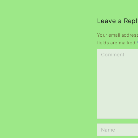
Leave a Repl
Your email address
fields are marked
C
o
m
m
e
n
t
N
a