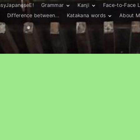
asyJapaneseE!
Grammar
Kanji
Face-to-Face 
Difference between…
Katakana words
About M
JLPT N5 Grammar
HSC Continuers’
and Vocab List
Kanji
Customary Spelling
JLPT N4 Grammar
JLPT N5 Kanji
and Vocab List
General Katakana
JLPT N4 Kanji
Writing Guidelines
JLPT N3 Grammar
JLPT N3 Kanji
List
HSC Continuers’
Grammar List
HSC Beginners’
Grammar List