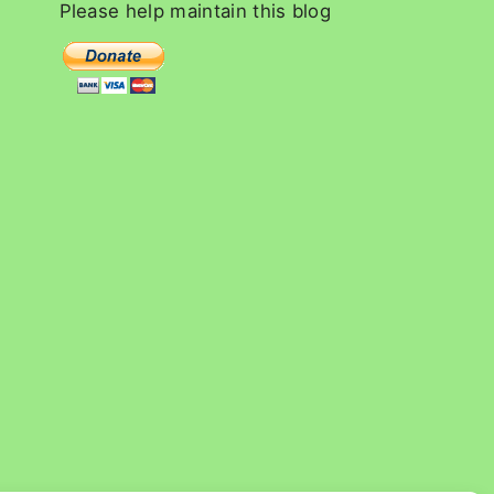
c
Please
help
maintain
this
blog
h
f
o
r
: