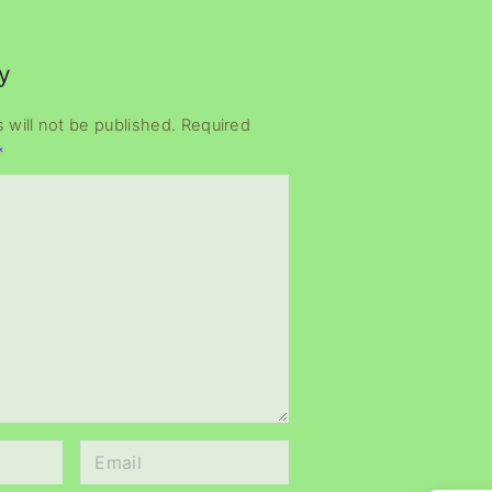
y
 will not be published.
Required
*
E
m