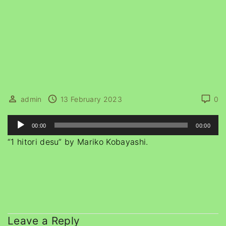
admin
13 February 2023
0
A
00:00
00:00
u
“1 hitori desu” by Mariko Kobayashi.
d
i
o
P
l
a
Leave a Reply