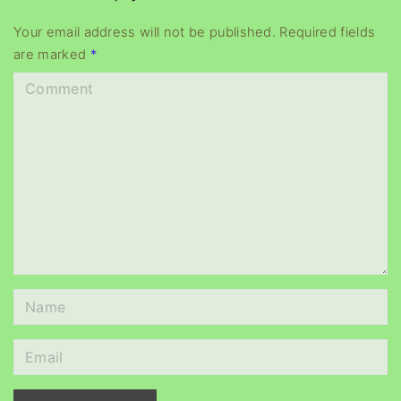
y
e
Your email address will not be published.
Required fields
are marked
*
r
C
o
m
m
e
n
t
N
a
m
E
e
m
*
a