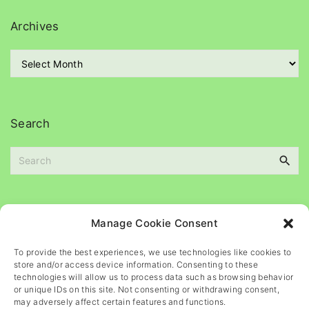
e
g
Archives
o
r
A
i
r
e
c
s
h
i
Search
v
e
S
s
e
a
r
c
Please
help
maintain
this
blog
Manage Cookie Consent
h
f
To provide the best experiences, we use technologies like cookies to
o
store and/or access device information. Consenting to these
r
technologies will allow us to process data such as browsing behavior
or unique IDs on this site. Not consenting or withdrawing consent,
:
may adversely affect certain features and functions.