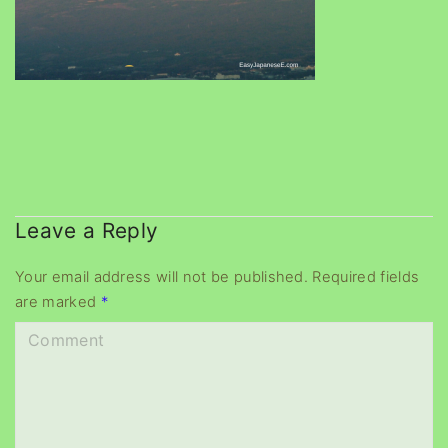
Leave a Reply
Your email address will not be published.
Required fields
are marked
*
C
o
m
m
e