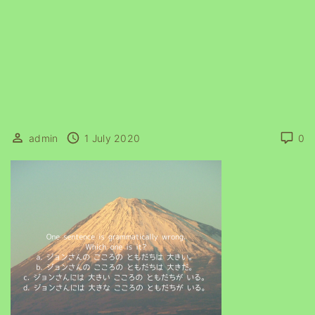
admin
1 July 2020
0