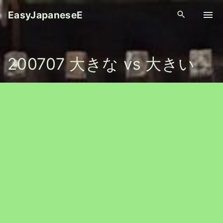
S
EasyJapaneseE
k
i
p
200707 大きな vs 大きい
t
o
c
o
n
t
e
n
t