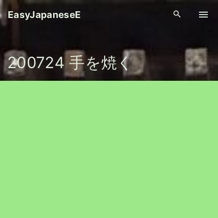
S
EasyJapaneseE
k
i
p
200724 手を焼く
t
o
c
o
n
t
e
n
t