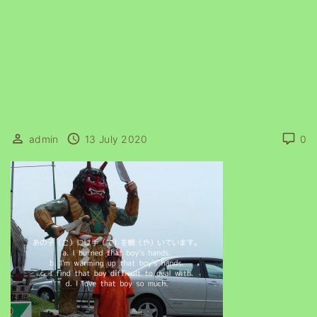
admin
13 July 2020
0