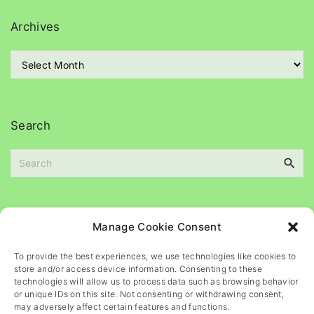
e
g
Archives
o
r
A
i
r
e
c
s
h
i
Search
v
e
S
s
e
a
r
c
Please
help
maintain
this
blog
Manage Cookie Consent
h
f
To provide the best experiences, we use technologies like cookies to
o
store and/or access device information. Consenting to these
r
technologies will allow us to process data such as browsing behavior
or unique IDs on this site. Not consenting or withdrawing consent,
:
may adversely affect certain features and functions.