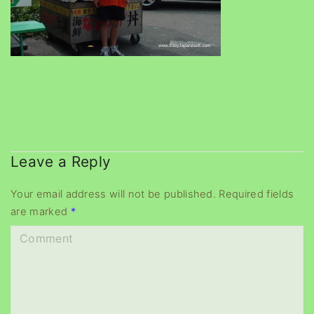
Leave a Reply
Your email address will not be published.
Required fields
are marked
*
C
o
m
m
e