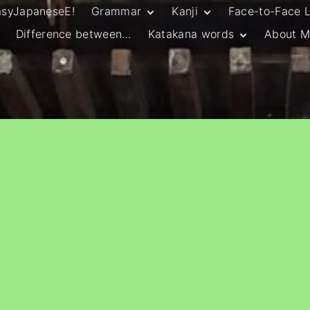
asyJapaneseE!
Grammar
Kanji
Face-to-Face 
Difference between…
Katakana words
About M
JLPT N5 Grammar
HSC Continuers’
and Vocab List
Kanji
Customary Spelling
JLPT N4 Grammar
JLPT N5 Kanji
and Vocab List
General Katakana
JLPT N4 Kanji
Writing Guidelines
JLPT N3 Grammar
JLPT N3 Kanji
List
HSC Continuers’
Grammar List
HSC Beginners’
Grammar List