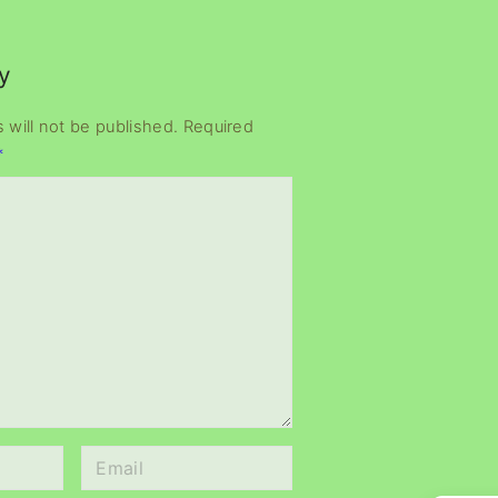
y
 will not be published.
Required
*
E
m