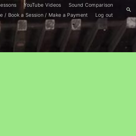
Lessons
YouTube Videos
Sound Comparison
e / Book a Session / Make a Payment
Log out