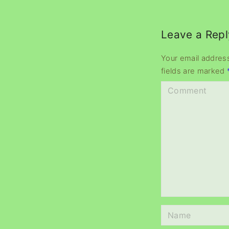
Leave a Repl
Your email address
fields are marked
C
o
m
m
e
n
t
N
a