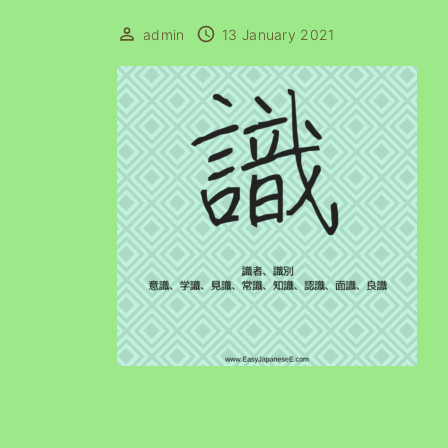
admin
13 January 2021