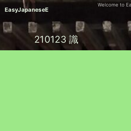
S
Welcome to E
EasyJapaneseE
k
i
p
t
210123 識
o
c
o
n
t
e
n
t