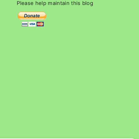
c
Please
help
maintain
this
blog
h
f
o
r
: