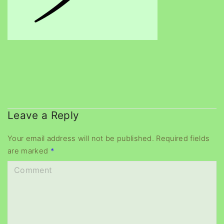
Leave a Reply
Your email address will not be published.
Required fields
are marked
*
C
o
m
m
e