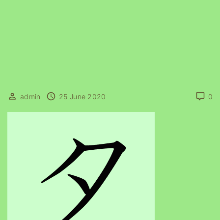
admin
25 June 2020
0