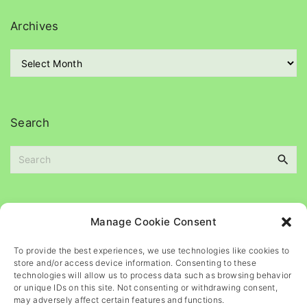
e
g
Archives
o
r
A
i
r
e
c
s
h
i
Search
v
e
S
s
e
a
r
c
Please
help
maintain
this
blog
Manage Cookie Consent
h
f
To provide the best experiences, we use technologies like cookies to
o
store and/or access device information. Consenting to these
r
technologies will allow us to process data such as browsing behavior
or unique IDs on this site. Not consenting or withdrawing consent,
:
may adversely affect certain features and functions.