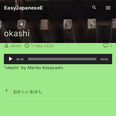
S
EasyJapaneseE
k
i
p
okashi
t
o
c
admin
11 May 2020
0
o
A
n
00:00
00:00
u
t
“okashi” by Mariko Kobayashi.
d
e
i
n
o
t
おかしいおかし
P
l
a
y