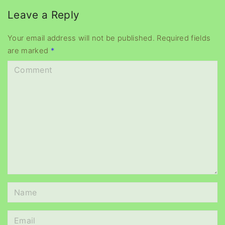
e
Leave a Reply
r
Your email address will not be published.
Required fields
are marked
*
C
o
m
m
e
n
t
N
a
m
E