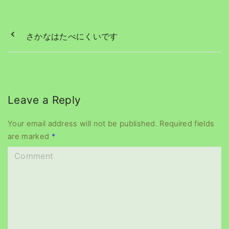
さかなはたべにくいです
Leave a Reply
Your email address will not be published.
Required fields
are marked
*
C
o
m
m
e
n