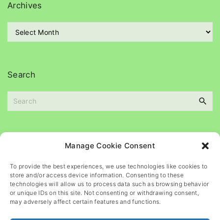
g
Archives
o
r
A
i
r
e
c
s
h
i
Search
v
e
S
s
e
a
r
c
Please
help
maintain
this
blog
Manage Cookie Consent
h
f
To provide the best experiences, we use technologies like cookies to
o
store and/or access device information. Consenting to these
r
technologies will allow us to process data such as browsing behavior
or unique IDs on this site. Not consenting or withdrawing consent,
:
may adversely affect certain features and functions.