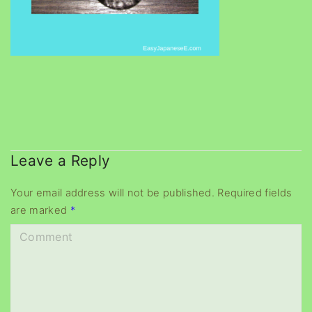
Leave a Reply
Your email address will not be published.
Required fields
are marked
*
C
o
m
m
e