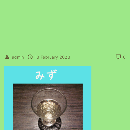
admin
13 February 2023
0