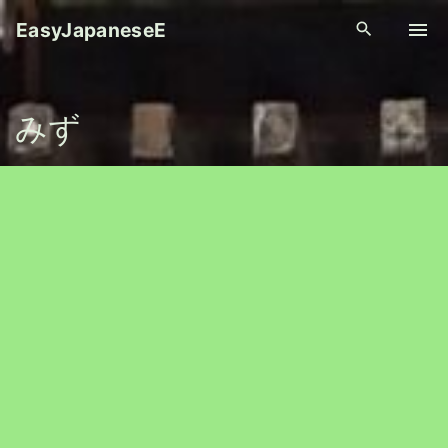
S
EasyJapaneseE
k
i
p
みず
t
o
c
o
n
t
e
n
t