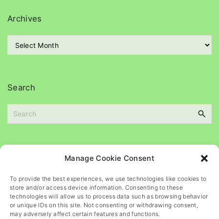
e
g
Archives
o
r
A
i
r
e
c
s
h
i
Search
v
e
S
s
e
a
r
c
Please
help
maintain
this
blog
Manage Cookie Consent
h
f
To provide the best experiences, we use technologies like cookies to
o
store and/or access device information. Consenting to these
r
technologies will allow us to process data such as browsing behavior
or unique IDs on this site. Not consenting or withdrawing consent,
:
may adversely affect certain features and functions.