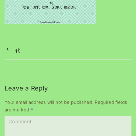
代
Leave a Reply
Your email address will not be published.
Required fields
are marked
*
C
o
m