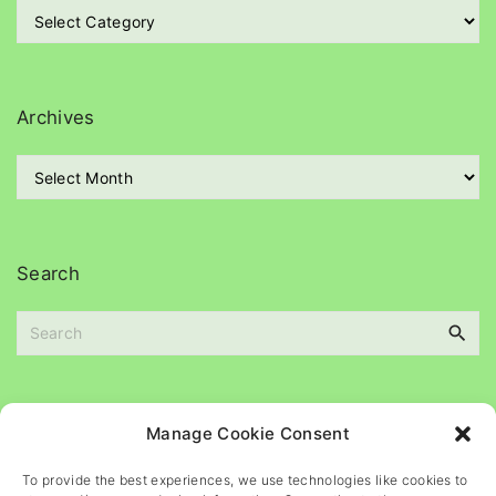
C
a
t
e
g
Archives
o
r
A
i
r
e
c
s
h
i
Search
v
e
S
s
e
a
r
c
Please
help
maintain
this
blog
Manage Cookie Consent
h
f
To provide the best experiences, we use technologies like cookies to
o