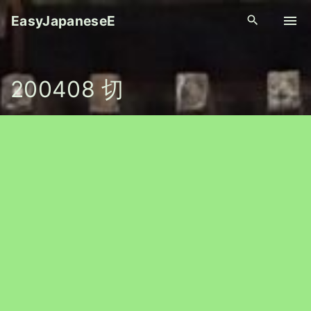
S
EasyJapaneseE
k
i
p
200408 切
t
o
c
o
n
t
e
n
t