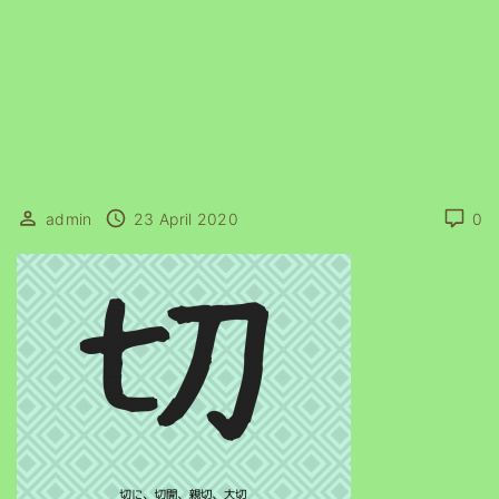
admin
23 April 2020
0