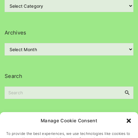
C
a
t
e
g
Archives
o
r
A
i
r
e
c
s
h
i
Search
v
e
S
s
e
a
r
c
Please
help
maintain
this
blog
Manage Cookie Consent
h
f
To provide the best experiences, we use technologies like cookies to
o