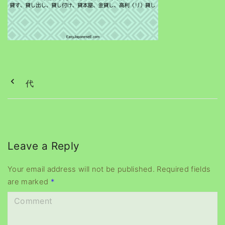
代
Leave a Reply
Your email address will not be published.
Required fields
are marked
*
C
o
m