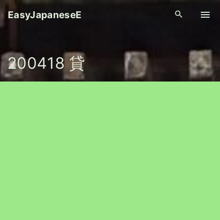
S
EasyJapaneseE
k
i
p
200418 貸
t
o
c
o
n
t
e
n
t