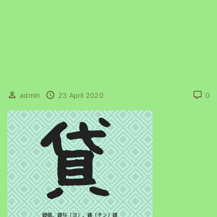
admin
23 April 2020
0