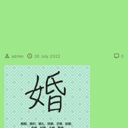
admin
30 July 2022
0