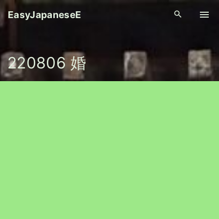
S
EasyJapaneseE
k
i
p
220806 婚
t
o
c
o
n
t
e
n
t