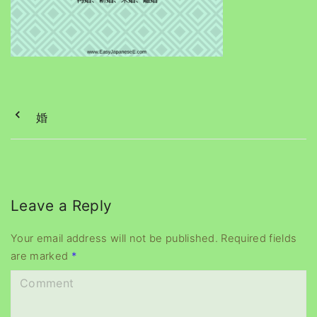
婚
Leave a Reply
Your email address will not be published.
Required fields
are marked
*
C
o
m