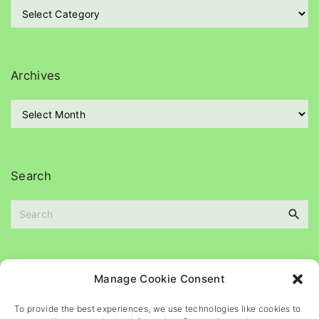
C
a
t
e
g
Archives
o
r
A
i
r
e
c
s
h
i
Search
v
e
S
s
e
a
r
c
Please
help
maintain
this
blog
Manage Cookie Consent
h
f
To provide the best experiences, we use technologies like cookies to
o