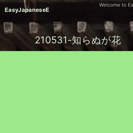
S
Welcome to E
EasyJapaneseE
k
i
p
t
210531-知らぬが花
o
c
o
n
t
e
n
t