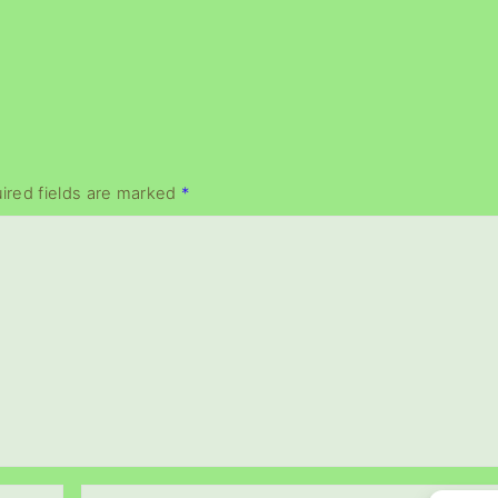
ired fields are marked
*
E