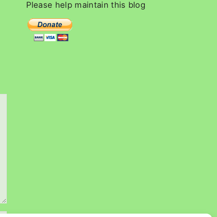
c
Please
help
maintain
this
blog
h
f
o
r
: