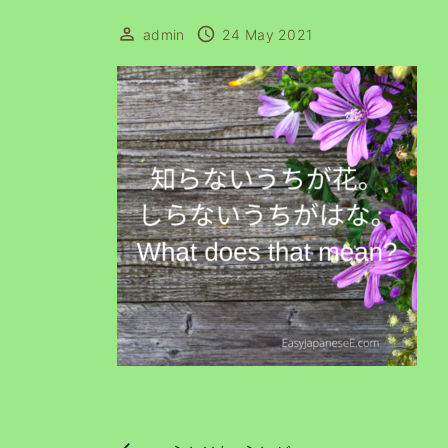
admin
24 May 2021