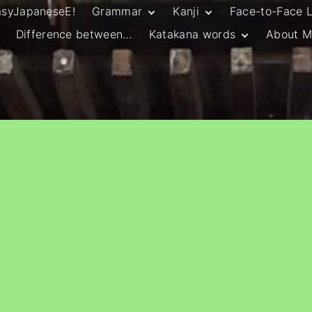
asyJapaneseE!
Grammar
Kanji
Face-to-Face 
Difference between…
Katakana words
About M
JLPT N5 Grammar
HSC Continuers’
and Vocab List
Kanji
Customary Spelling
JLPT N4 Grammar
JLPT N5 Kanji
and Vocab List
General Katakana
JLPT N4 Kanji
Writing Guidelines
JLPT N3 Grammar
JLPT N3 Kanji
List
HSC Continuers’
Grammar List
HSC Beginners’
Grammar List