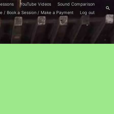
Lessons
YouTube Videos
Sound Comparison
e / Book a Session / Make a Payment
Log out