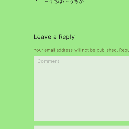
～うちは/～うちが
Leave a Reply
Your email address will not be published.
Requ
C
o
m
m
e
n
t
N