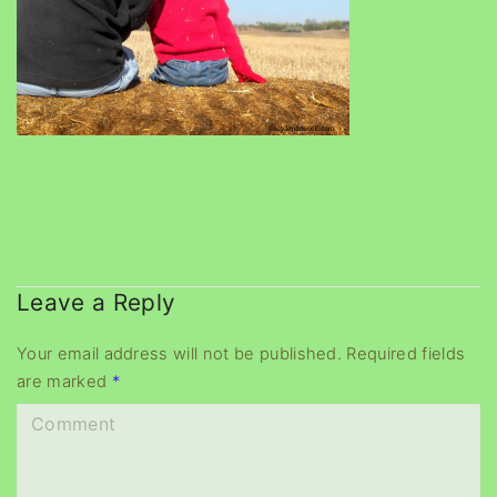
Leave a Reply
Your email address will not be published.
Required fields
are marked
*
C
o
m