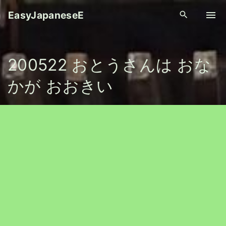
S
EasyJapaneseE
k
i
p
200522 おとうさんは おな
t
o
かが おおきい
c
o
n
t
e
n
t