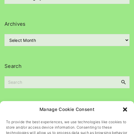
a
t
e
g
Archives
o
r
A
i
r
e
c
s
h
i
Search
v
e
S
s
e
a
r
c
Please
help
maintain
this
blog
Manage Cookie Consent
h
f
To provide the best experiences, we use technologies like cookies to
o
store and/or access device information. Consenting to these
r
technologies will allow us to process data such as browsing behavior