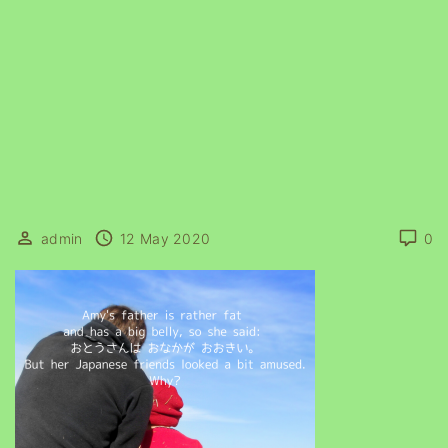
admin
12 May 2020
0