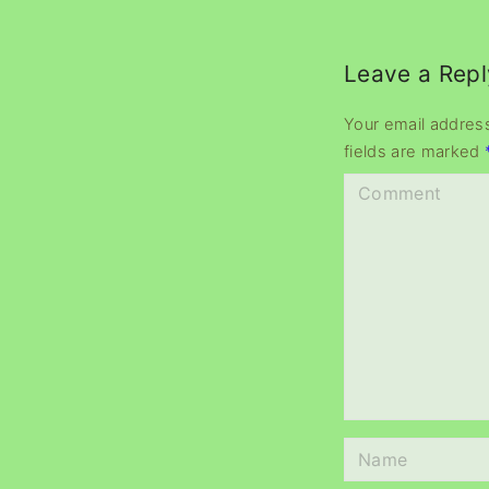
Leave a Repl
Your email address
fields are marked
C
o
m
m
e
n
t
N
a