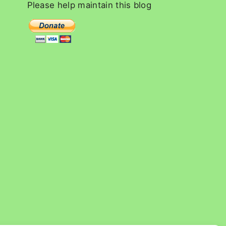
c
Please
help
maintain
this
blog
h
f
o
r
: