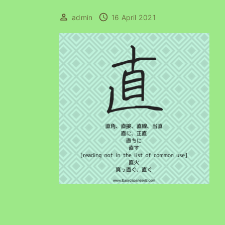
admin
16 April 2021