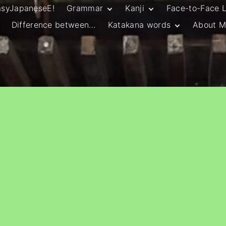
asyJapaneseE!
Grammar
Kanji
Face-to-Face 
Difference between…
Katakana words
About M
JLPT N5 Grammar
HSC Continuers’
and Vocab List
Kanji
Customary Spelling
JLPT N4 Grammar
JLPT N5 Kanji
and Vocab List
General Katakana
JLPT N4 Kanji
Writing Guidelines
JLPT N3 Grammar
JLPT N3 Kanji
List
HSC Continuers’
Grammar List
HSC Beginners’
Grammar List