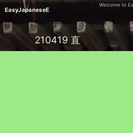
S
Welcome to E
EasyJapaneseE
k
i
p
t
210419 直
o
c
o
n
t
e
n
t