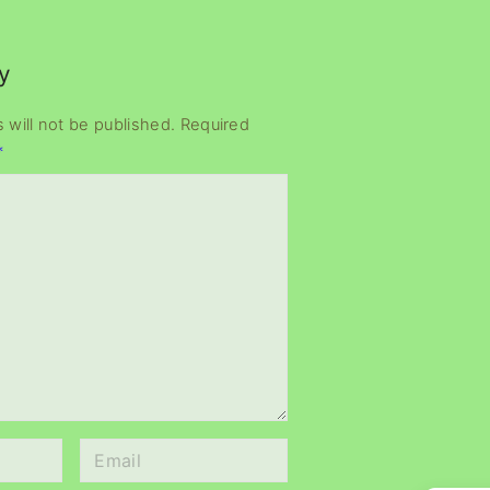
y
 will not be published.
Required
*
E
m