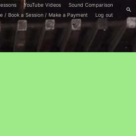
Lessons
YouTube Videos
Sound Comparison
e / Book a Session / Make a Payment
Log out