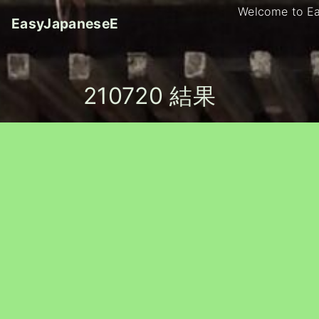
S
Welcome to E
EasyJapaneseE
k
i
p
t
210720 結果
o
c
o
n
t
e
n
t