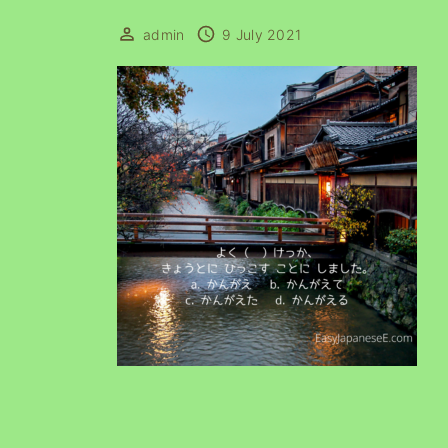
admin
9 July 2021