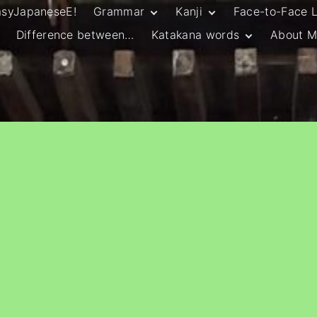
asyJapaneseE!
Grammar
Kanji
Face-to-Face 
Difference between…
Katakana words
About M
JLPT N5 Grammar
HSC Continuers’
and Vocab List
Kanji
Customary Spelling
JLPT N4 Grammar
JLPT N5 Kanji
and Vocab List
General Katakana
JLPT N4 Kanji
Writing Guidelines
JLPT N3 Grammar
JLPT N3 Kanji
List
HSC Continuers’
Grammar List
HSC Beginners’
Grammar List