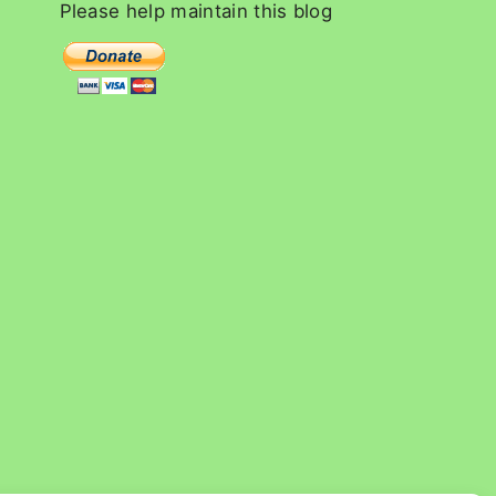
c
Please
help
maintain
this
blog
h
f
o
r
: