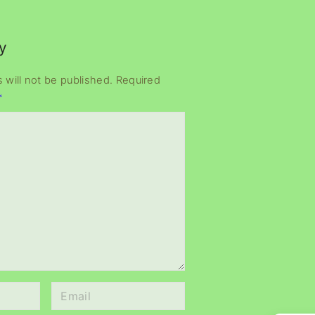
y
 will not be published.
Required
*
E
m