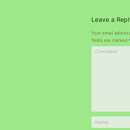
Leave a Repl
Your email address
fields are marked
C
o
m
m
e
n
t
N
a