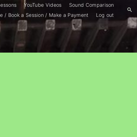
Lessons
YouTube Videos
Sound Comparison
e / Book a Session / Make a Payment
Log out