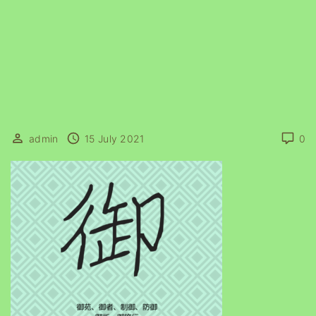
admin
15 July 2021
0