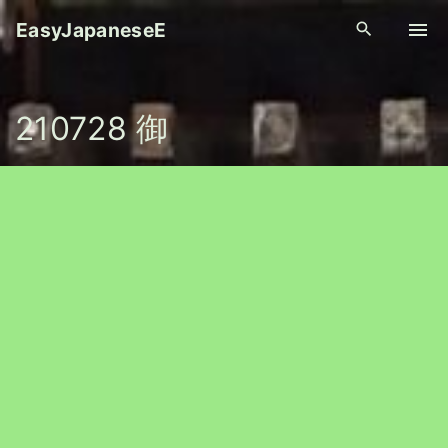
S
EasyJapaneseE
k
i
p
210728 御
t
o
c
o
n
t
e
n
t