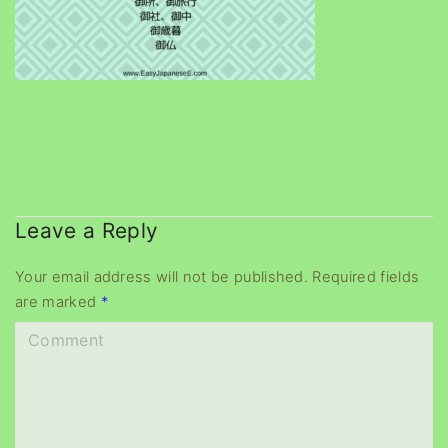
Leave a Reply
Your email address will not be published.
Required fields
are marked
*
C
o
m
m
e