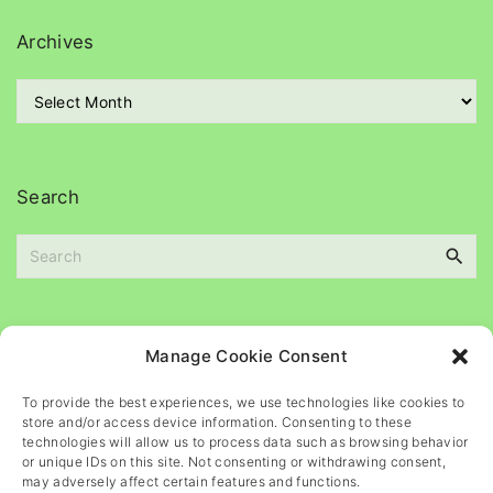
e
g
Archives
o
r
A
i
r
e
c
s
h
i
Search
v
e
S
s
e
a
r
c
Please
help
maintain
this
blog
Manage Cookie Consent
h
f
To provide the best experiences, we use technologies like cookies to
o
store and/or access device information. Consenting to these
r
technologies will allow us to process data such as browsing behavior
or unique IDs on this site. Not consenting or withdrawing consent,
:
may adversely affect certain features and functions.