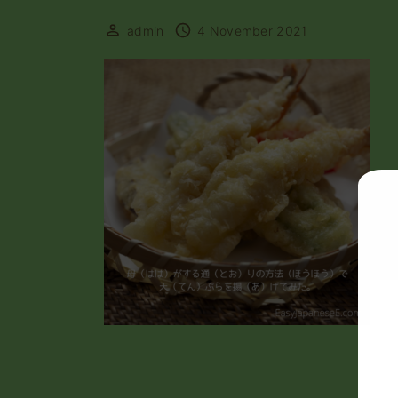
admin
4 November 2021