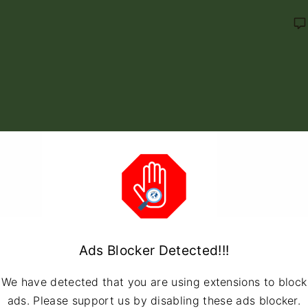
Ads Blocker Detected!!!
We have detected that you are using extensions to block
ads. Please support us by disabling these ads blocker.