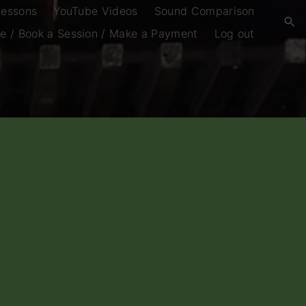
Lessons
YouTube Videos
Sound Comparison
e / Book a Session / Make a Payment
Log out