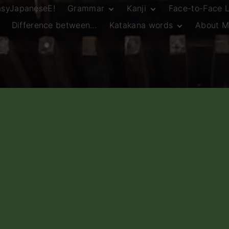
asyJapaneseE!
Grammar
Kanji
Face-to-Face 
Difference between…
Katakana words
About M
JLPT N5 Grammar
HSC Continuers’
and Vocab List
Kanji
Customary Spelling
JLPT N4 Grammar
JLPT N5 Kanji
and Vocab List
General Katakana
JLPT N4 Kanji
Writing Guidelines
JLPT N3 Grammar
JLPT N3 Kanji
List
HSC Continuers’
Grammar List
HSC Beginners’
Grammar List