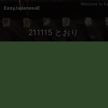
S
Welcome to E
EasyJapaneseE
k
i
p
t
211115 とおり
o
c
o
n
t
e
n
t