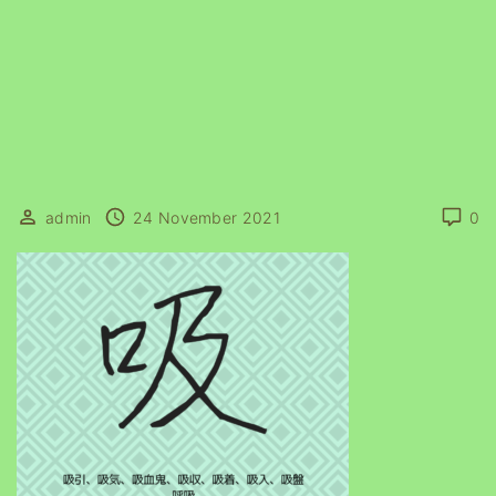
admin
24 November 2021
0