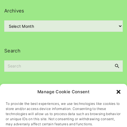
e
g
Archives
o
r
A
i
r
e
c
s
h
i
Search
v
e
S
s
e
a
r
c
Please
help
maintain
this
blog
Manage Cookie Consent
h
f
To provide the best experiences, we use technologies like cookies to
o
store and/or access device information. Consenting to these
r
technologies will allow us to process data such as browsing behavior
or unique IDs on this site. Not consenting or withdrawing consent,
:
may adversely affect certain features and functions.