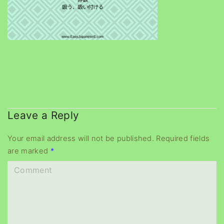
Leave a Reply
Your email address will not be published.
Required fields
are marked
*
C
o
m
m
e