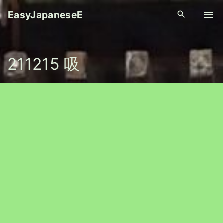
S
EasyJapaneseE
k
i
p
211215 吸
t
o
c
o
n
t
e
n
t