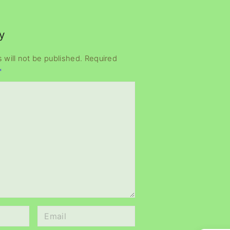
y
 will not be published.
Required
*
E
m