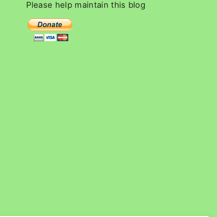
c
Please
help
maintain
this
blog
h
f
o
r
: