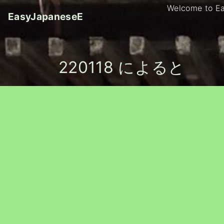
S
Welcome to E
EasyJapaneseE
k
i
p
t
220118 によると
o
c
o
n
t
e
n
t