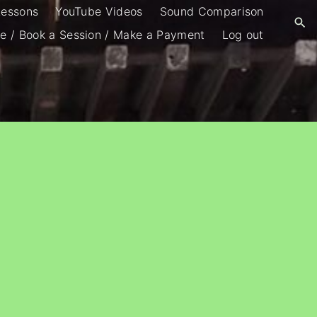
Lessons
YouTube Videos
Sound Comparison
e / Book a Session / Make a Payment
Log out