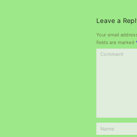
Leave a Repl
Your email address
fields are marked
C
o
m
m
e
n
t
N
a