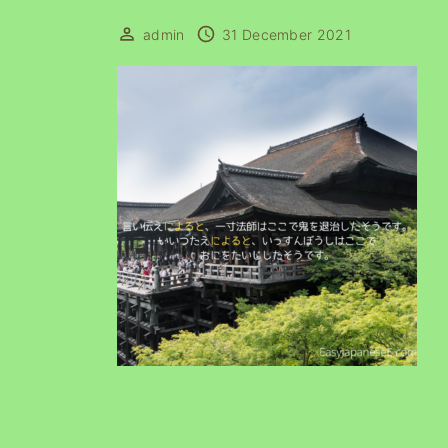
admin
31 December 2021