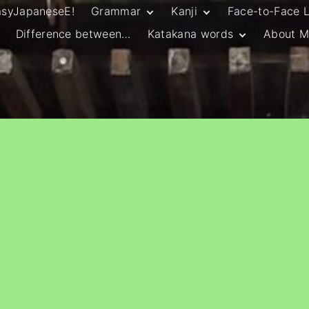
asyJapaneseE!
Grammar
Kanji
Face-to-Face 
Difference between…
Katakana words
About M
JLPT N5 Grammar
HSC Continuers’
and Vocab List
Kanji
Customary Spelling
JLPT N4 Grammar
JLPT N5 Kanji
and Vocab List
General Katakana
JLPT N4 Kanji
Writing Guidelines
JLPT N3 Grammar
JLPT N3 Kanji
List
HSC Continuers’
Grammar List
HSC Beginners’
Grammar List