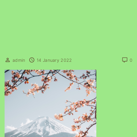
admin
14 January 2022
0