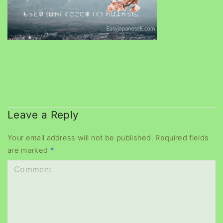
Leave a Reply
Your email address will not be published.
Required fields
are marked
*
C
o
m
m
e