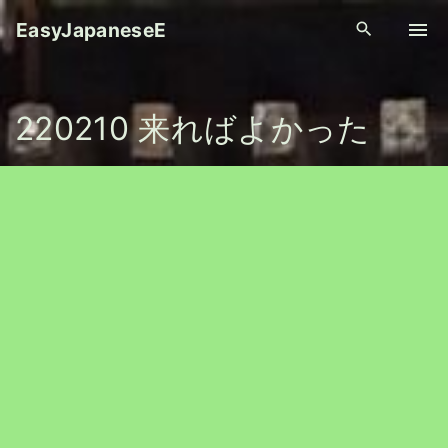
S
EasyJapaneseE
k
i
p
220210 来ればよかった
t
o
c
o
n
t
e
n
t