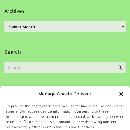
e
g
Archives
o
r
A
i
r
e
c
s
h
i
Search
v
e
S
s
e
a
r
c
Please
help
maintain
this
blog
Manage Cookie Consent
h
f
To provide the best experiences, we use technologies like cookies to
o
store and/or access device information. Consenting to these
r
technologies will allow us to process data such as browsing behavior
or unique IDs on this site. Not consenting or withdrawing consent,
:
may adversely affect certain features and functions.