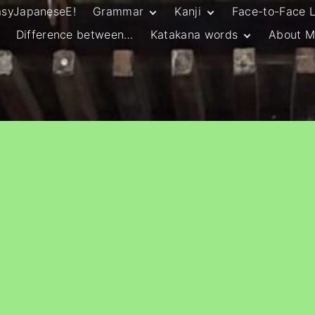
asyJapaneseE!
Grammar
Kanji
Face-to-Face 
Difference between…
Katakana words
About M
JLPT N5 Grammar
HSC Continuers’
and Vocab List
Kanji
Customary Spelling
JLPT N4 Grammar
JLPT N5 Kanji
and Vocab List
General Katakana
JLPT N4 Kanji
Writing Guidelines
JLPT N3 Grammar
JLPT N3 Kanji
List
HSC Continuers’
Grammar List
HSC Beginners’
Grammar List