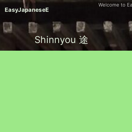
S
Welcome to E
EasyJapaneseE
k
i
p
t
Shinnyou 途
o
c
o
n
t
e
n
t