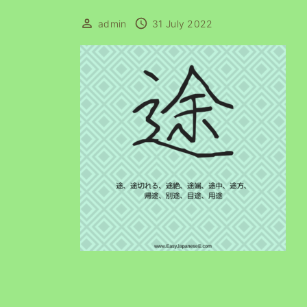
admin
31 July 2022