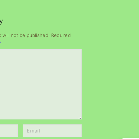
y
 will not be published.
Required
*
E
m