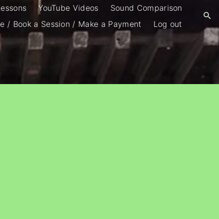
Lessons
YouTube Videos
Sound Comparison
e / Book a Session / Make a Payment
Log out