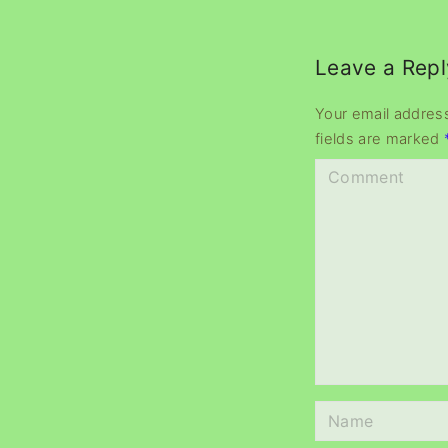
Leave a Repl
Your email address
fields are marked
C
o
m
m
e
n
t
N
a