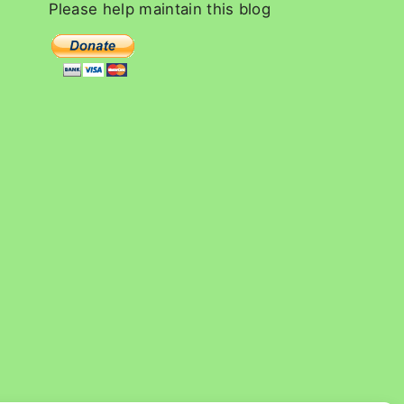
c
Please
help
maintain
this
blog
h
f
o
r
: