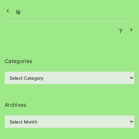
毎
下
Categories
C
a
t
e
g
Archives
o
r
A
i
r
e
c
s
h