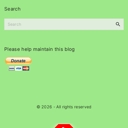
i
Search
v
e
S
s
e
a
r
c
Please
help
maintain
this
blog
h
f
o
r
:
©
2026
- All rights reserved