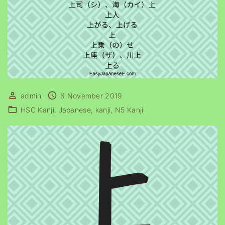
admin
6 November 2019
HSC Kanji
Japanese
kanji
N5 Kanji