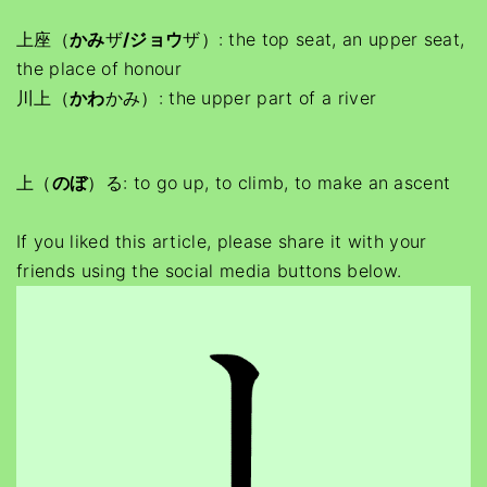
上座（
かみ
ザ
/ジョウ
ザ）: the top seat, an upper seat,
the place of honour
川上（
かわ
かみ）: the upper part of a river
上（
のぼ
）る: to go up, to climb, to make an ascent
If you liked this article, please share it with your
friends using the social media buttons below.