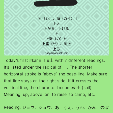
Today’s first #kanji is #上 with 7 different readings.
It’s listed under the radical of 一. The shorter
horizontal stroke is “above” the base-line. Make sure
that line stays on the right side. If it crosses the
vertical line, the character becomes 土 (soil).
Meaning: up, above, on, to raise, to climb, etc.
Reading: ジョウ、ショウ、あ、うえ、うわ、かみ、のぼ