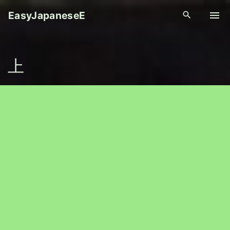
S
EasyJapaneseE
k
i
p
上
t
o
c
o
n
t
e
n
t