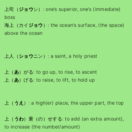
上司（
ジョウ
シ）: one’s superior, one’s (immediate)
boss
海上（カイ
ジョウ
）: the ocean’s surface, (the space)
above the ocean
上人（
ショウ
ニン）: a saint, a holy priest
上（
あ
）がる: to go up, to rise, to ascent
上（
あ
）げる: to raise, to lift, to hold up
上（
うえ
）: a high(er) place, the upper part, the top
上（
うわ
）乗（の）せする: to add (an extra amount),
to increase (the number/amount)