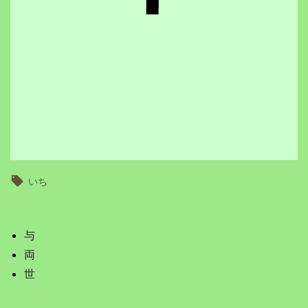
いち
与
両
世