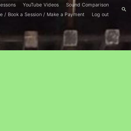
Lessons
YouTube Videos
Sound Comparison
e / Book a Session / Make a Payment
Log out