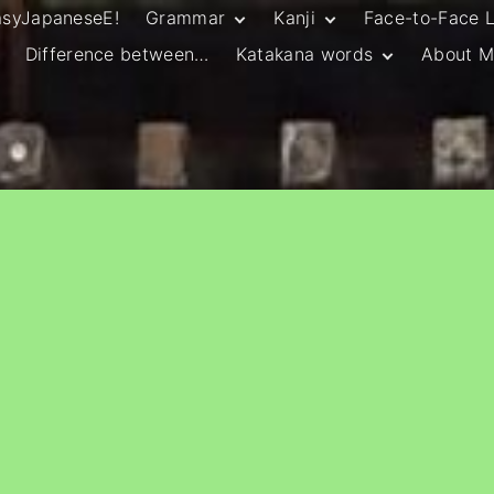
asyJapaneseE!
Grammar
Kanji
Face-to-Face 
Difference between…
Katakana words
About M
JLPT N5 Grammar
HSC Continuers’
and Vocab List
Kanji
Customary Spelling
JLPT N4 Grammar
JLPT N5 Kanji
and Vocab List
General Katakana
JLPT N4 Kanji
Writing Guidelines
JLPT N3 Grammar
JLPT N3 Kanji
List
HSC Continuers’
Grammar List
HSC Beginners’
Grammar List