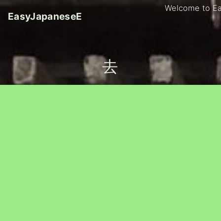
S
Welcome to E
EasyJapaneseE
k
i
p
t
去
o
c
o
n
t
e
n
t