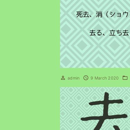
admin
9 March 2020