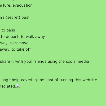
arture, evacuation
n’s (secret) past
 to pass
 to depart, to walk away
away, to remove
away, to take off
e share it with your friends using the social media
s page help covering the cost of running this website.
reciated.