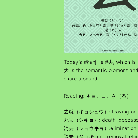
Today’s #kanji is #去, which is 
大 is the semantic element and
share a sound.
Reading: キョ、コ、さ（る）
去就（
キョ
シュウ）: leaving or fol
死去（シ
キョ
）: death, deceas
消去（ショウ
キョ
）:elimination
除去（ジョ
キョ
）: removal, elim