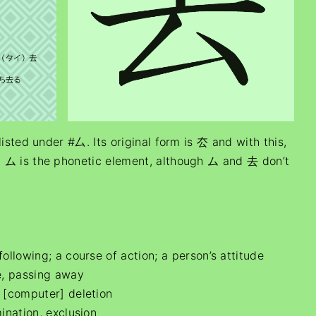
listed under #厶. Its original form is 厺 and with this,
 ム is the phonetic element, although ム and 去 don’t
lowing; a course of action; a person’s attitude
e, passing away
; [computer] deletion
ination, exclusion