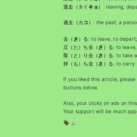
退去（タイ
キョ
）: leaving, dep
過去（カ
コ
）: the past; a perso
去（
さ
）る: to leave, to depart;
立（た）ち去（
さ
）る: to leave,
取（と）り去（
さ
）る: to take 
持（も）ち去（
さ
）る: to carry 
If you liked this article, pleas
buttons below.
Also, your clicks on ads on thi
Your support will be much app
ム