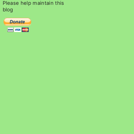
c
Please
help
maintain
this
h
blog
f
o
r
: