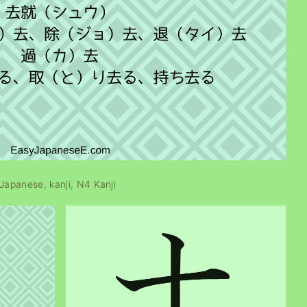
Japanese
kanji
N4 Kanji