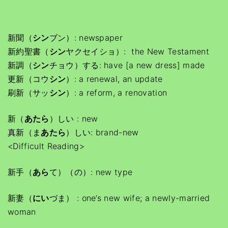
新聞（
シン
ブン）: newspaper
新約聖書（
シン
ヤクセイショ）: the New Testament
新調（
シン
チョウ）する: have [a new dress] made
更新（コウ
シン
）: a renewal, an update
刷新（サッ
シン
）: a reform, a renovation
新（
あたら
）しい : new
真新（ま
あたら
）しい: brand-new
<Difficult Reading>
新手（
あら
て）（の）: new type
新妻（
にい
づま） : one’s new wife; a newly-married
woman