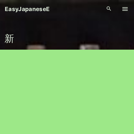
S
EasyJapaneseE
k
i
p
新
t
o
c
o
n
t
e
n
t