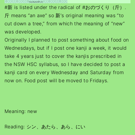
#新 is listed under the radical of #おのづくり（斤）.
斤 means “an axe” so 新’s original meaning was “to
cut down a tree,” from which the meaning of “new”
was developed.
Originally I planned to post something about food on
Wednesdays, but if I post one kanji a week, it would
take 4 years just to cover the kanjis prescribed in
the NSW HSC syllabus, so I have decided to post a
kanji card on every Wednesday and Saturday from
now on. Food post will be moved to Fridays.
Meaning: new
Reading: シン、あたら、あら、にい