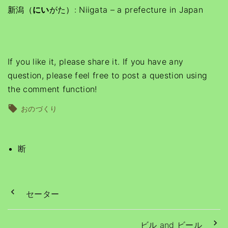
新潟（
にい
がた）: Niigata – a prefecture in Japan
If you like it, please share it. If you have any
question, please feel free to post a question using
the comment function!
おのづくり
断
セーター
ビル and ビール