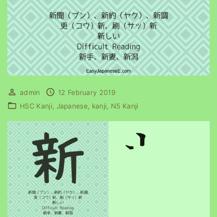
admin
12 February 2019
HSC Kanji
Japanese
kanji
N5 Kanji