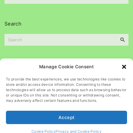
e
c
s
h
i
Search
v
e
S
s
e
a
r
c
Please
help
maintain
this
blog
Manage Cookie Consent
h
f
To provide the best experiences, we use technologies like cookies to
o
store and/or access device information. Consenting to these
r
technologies will allow us to process data such as browsing behavior
or unique IDs on this site. Not consenting or withdrawing consent,
:
may adversely affect certain features and functions.
Accept
©
2026
- All rights reserved
Cookie Policy
Privacy and Cookie Policy