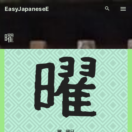
S
EasyJapaneseE
k
i
p
曜
t
o
c
o
n
t
e
n
t