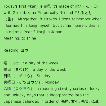
Today’s first #kanji is #曜. It’s made of #ひへん（日）
with 2 x katakana ヨ (actually 羽) and #ふるとり
（隹）. Altogether 18 strokes. I don’t remember when
I learned this kanji myself, but at the moment this is
listed as a Year 2 kanji in Japan!
Meaning: to shine
Reading: ヨウ
曜（ヨウ）: a day of the week
曜日（ヨウび）: a day of the week
日曜（ニチヨウ）: Sunday
月曜日（ゲツヨウび）: Monday
六曜（ロクヨウ）
: a recurring six-day series of lucky
and unlucky days that is incorporated into the
Japanese calendar. In order of 先勝, 友引, 先負, 仏滅,