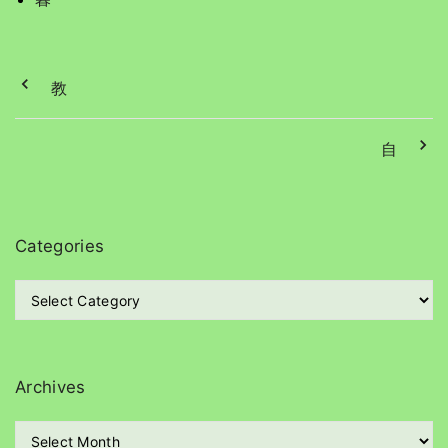
教
自
Categories
C
a
t
e
g
Archives
o
r
A
i
r