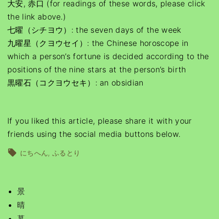
大安, 赤口 (for readings of these words, please click
the link above.)
七曜（シチヨウ）: the seven days of the week
九曜星（クヨウセイ）: the Chinese horoscope in
which a person’s fortune is decided according to the
positions of the nine stars at the person’s birth
黒曜石（コクヨウセキ）: an obsidian
If you liked this article, please share it with your
friends using the social media buttons below.
にちへん
ふるとり
景
晴
暮