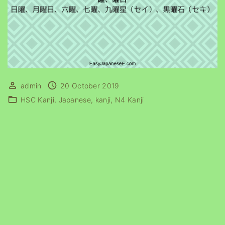
admin
20 October 2019
HSC Kanji
Japanese
kanji
N4 Kanji