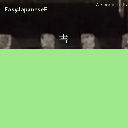
S
Welcome to E
EasyJapaneseE
k
i
p
t
書
o
c
o
n
t
e
n
t