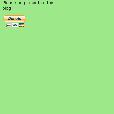
c
Please
help
maintain
this
h
blog
f
o
r
: