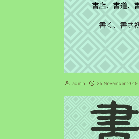
admin
25 November 2019