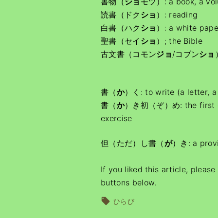
書物（
ショ
モツ）: a book, a vo
読書（ドク
ショ
）: reading
白書（ハク
ショ
）: a white pape
聖書（セイ
ショ
）; the Bible
古文書（コモン
ジョ
/コブン
ショ
書（
か
）く: to write (a letter, 
書（
か
）き初（ぞ）め: the first call
exercise
但（ただ）し書（
が
）き: a provi
If you liked this article, pleas
buttons below.
ひらび