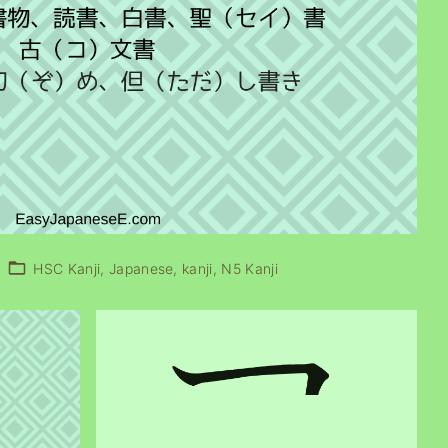
HSC Kanji
Japanese
kanji
N5 Kanji