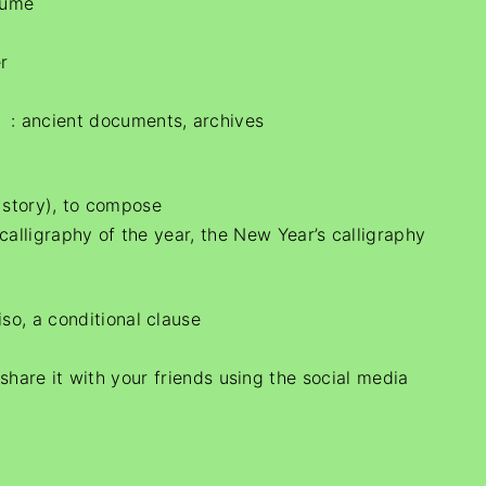
lume
r
）: ancient documents, archives
a story), to compose
igraphy of the year, the New Year’s calligraphy
so, a conditional clause
e share it with your friends using the social media