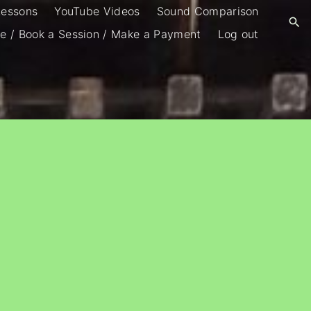
Lessons
YouTube Videos
Sound Comparison
e / Book a Session / Make a Payment
Log out