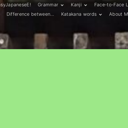
asyJapaneseE!
Grammar
Kanji
Face-to-Face 
Difference between…
Katakana words
About M
JLPT N5 Grammar
HSC Continuers’
and Vocab List
Kanji
Customary Spelling
JLPT N4 Grammar
JLPT N5 Kanji
and Vocab List
General Katakana
JLPT N4 Kanji
Writing Guidelines
JLPT N3 Grammar
JLPT N3 Kanji
List
HSC Continuers’
Grammar List
HSC Beginners’
Grammar List