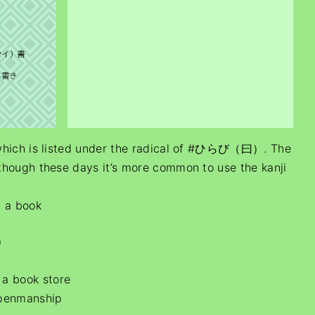
 which is listed under the radical of #ひらび（曰）. The
though these days it’s more common to use the kanji
, a book
）
a book store
 penmanship