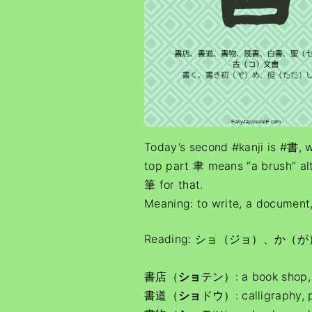
Today’s second #kanji is #書,
top part 聿 means “a brush” al
筆 for that.
Meaning: to write, a document
Reading: ショ（ジョ）、か（が
書店（
ショ
テン）: a book shop, 
書道（
ショ
ドウ）: calligraphy,