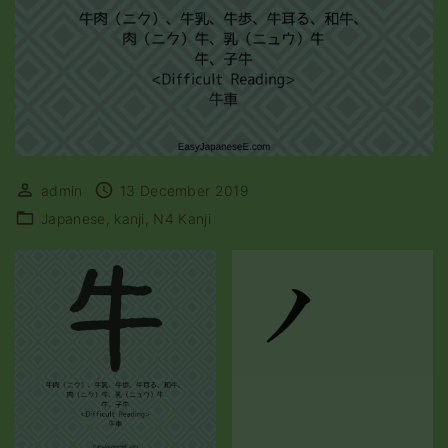
admin
13 December 2019
Japanese
kanji
N4 Kanji