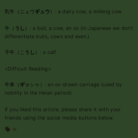
乳牛（ニュウ
ギュウ
）: a dairy cow, a milking cow
牛（
うし
）: a bull, a cow, an ox (In Japanese we don’t
differentiate bulls, cows and exen.)
子牛（こ
うし
）: a calf
<Difficult Reading>
牛車（
ギッ
シャ）: an ox-drawn carriage (used by
nobility in the Heian period)
If you liked this article, please share it with your
friends using the social media buttons below.
牛