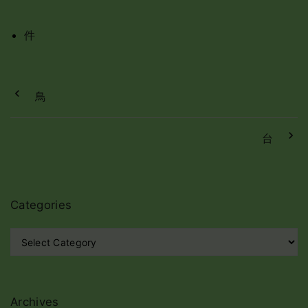
件
鳥
台
Categories
C
a
t
e
g
Archives