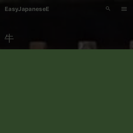
S
EasyJapaneseE
k
i
p
牛
t
o
c
o
n
t
e
n
t