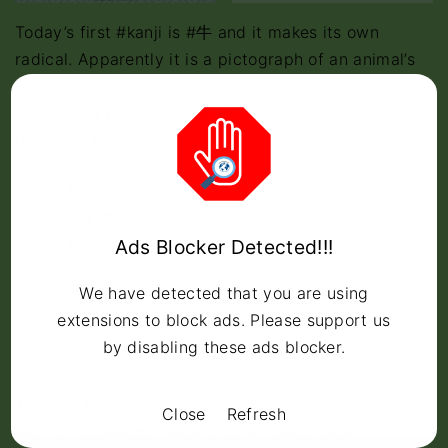
Today’s first #kanji is #牛 and it makes its own
radical. Apparently it is a pictograph of an animal’s
head. Can you tell which animal it is?
Meaning: a bull, a cow, an ox
Reading: ギュウ、うし
牛肉（
ギュウ
ニク）: beef
牛乳（
ギュウ
ニュウ）: milk, cow’s milk
Ads Blocker Detected!!!
牛歩（
ギュウ
ホ）戦術（センジュツ）: tactics to delay
or prevent action in the Japanese Parliament by
We have detected that you are using
moving forward to vote on legislation at a snail’s
extensions to block ads. Please support us
pace
by disabling these ads blocker.
牛（
ギュウ
）耳（ジ）る: control, lead, have control
of…
和牛（ワ
ギュウ
）:
wagyu
– a Japanese breed of cow
Close
Refresh
肉牛（ニク
ギュウ
）: beef cattle, a beef cow