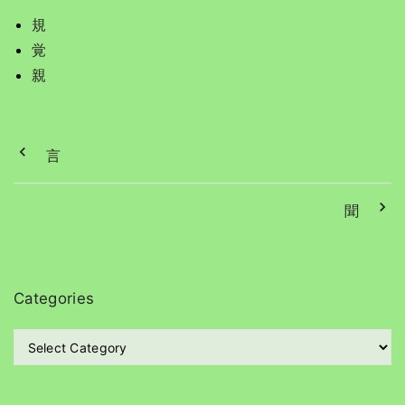
規
覚
親
言
聞
Categories
C
a
t
e