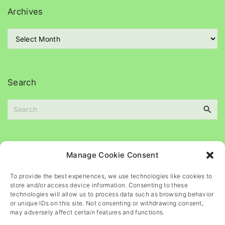
g
Archives
o
r
A
i
r
e
c
s
h
i
Search
v
e
S
s
e
a
r
c
Please
help
maintain
this
blog
Manage Cookie Consent
h
f
To provide the best experiences, we use technologies like cookies to
o
store and/or access device information. Consenting to these
r
technologies will allow us to process data such as browsing behavior
or unique IDs on this site. Not consenting or withdrawing consent,
:
may adversely affect certain features and functions.