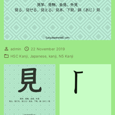
admin
22 November 2019
HSC Kanji
Japanese
kanji
N5 Kanji