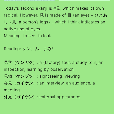
Today’s second #kanji is #見, which makes its own
radical. However, 見 is made of 目 (an eye) + ひとあ
し（儿, a person’s legs）, which I think indicates an
active use of eyes.
Meaning: to see, to look
Reading: ケン、み、まみ*
見学（
ケン
ガク）: a (factory) tour, a study tour, an
inspection, learning by observation
見物（
ケン
ブツ）: sightseeing, viewing
会見（カイ
ケン
）: an interview, an audience, a
meeting
外見（ガイ
ケン
）: external appearance