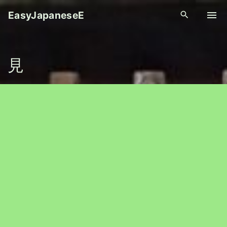
S
EasyJapaneseE
k
i
p
見
t
o
c
o
n
t
e
n
t