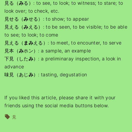
見る（
み
る）: to see, to look; to witness; to stare; to
look over; to check, etc.
見せる（
み
せる）: to show; to appear
見える（
み
える）: to be seen, to be visible; to be able
to see; to look; to come
見える（
まみ
える）: to meet, to encounter, to serve
見本（
み
ホン）: a sample, an example
下見（した
み
）: a preliminaray inspection, a look in
advance
味見（あじ
み
）: tasting, degustation
If you liked this article, please share it with your
friends using the social media buttons below.
見