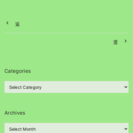
返
選
Categories
C
a
t
e
g
Archives
o
r
A
i
r