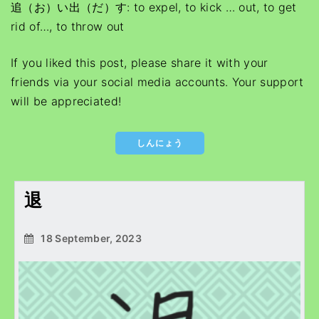
追（お）い出（だ）す: to expel, to kick … out, to get
rid of…, to throw out
If you liked this post, please share it with your
friends via your social media accounts. Your support
will be appreciated!
しんにょう
退
18 September, 2023