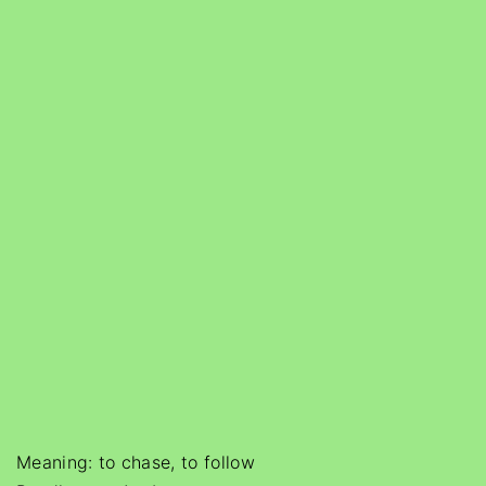
Meaning: to chase, to follow