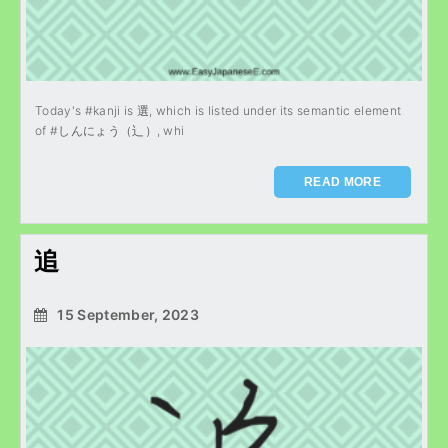
Today's #kanji is 選, which is listed under its semantic element
of #しんにょう（辶）, whi
READ MORE
追
15 September, 2023