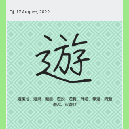
17 August, 2022