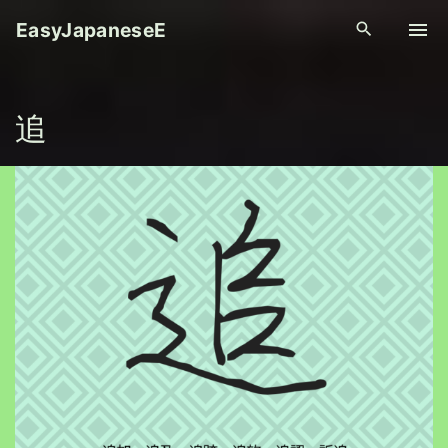
S
EasyJapaneseE
k
i
p
追
t
o
c
o
n
t
e
n
t