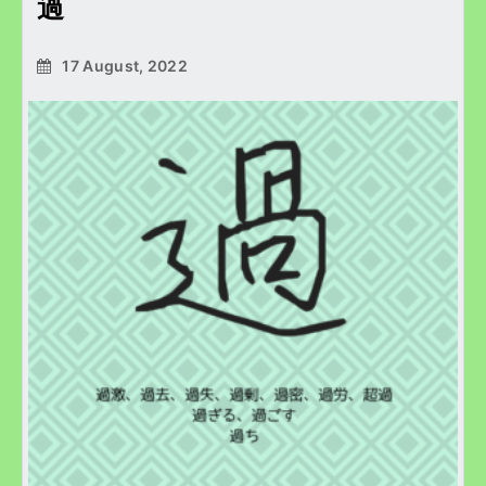
過
17 August, 2022