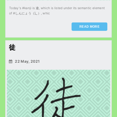
Today's #kanji is 途, which is listed under its semantic element
of #しんにょう（辶）, whic
READ MORE
徒
22 May, 2021