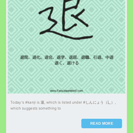
Today's #kanji is 退, which is listed under #しんにょう（辶）,
which suggests something to
READ MORE