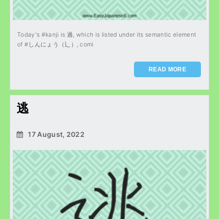
Today's #kanji is 過, which is listed under its semantic element
of #しんにょう（辶）, comi
READ MORE
逃
17 August, 2022