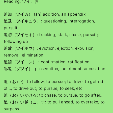
Reading: ツイ、お
追加（
ツイ
カ）:(an) addition, an appendix
追及（
ツイ
キュウ）: questioning, interrogation,
pursuit
追跡（
ツイ
セキ）: tracking, stalk, chase, pursuit;
following up
追放（
ツイ
ホウ）: eviction, ejection; expulsion;
removal, elimination
追認（
ツイ
ニン）：confirmation, ratification
訴追（ソ
ツイ
）: prosecution, indictment, accusation
追（お）う: to follow, to pursue; to drive; to get rid
of…, to drive out; to pursue, to seek, etc.
追（お）いかける: to chase, to pursue, to go after…
追（お）い越（こ）す: to pull ahead, to overtake, to
surpass