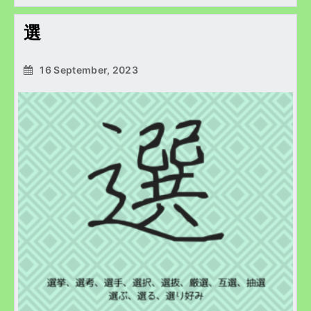
選
16 September, 2023