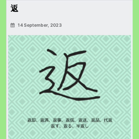
返
14 September, 2023