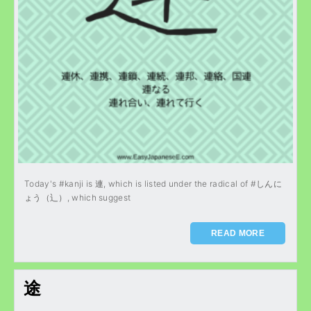
Today's #kanji is 連, which is listed under the radical of #しんに
ょう（辶）, which suggest
READ MORE
途