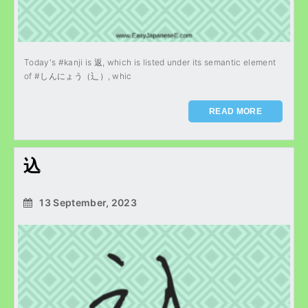
Today's #kanji is 返, which is listed under its semantic element
of #しんにょう（辶）, whic
READ MORE
込
13 September, 2023