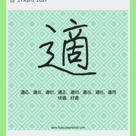
21 April, 2021