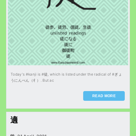
Today's #kanji is #徒, which is listed under the radical of #ぎょ
うにんべん（彳）. But ac
READ MORE
適