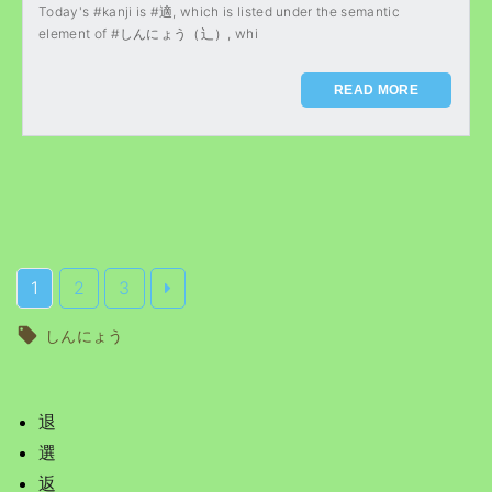
Today's #kanji is #適, which is listed under the semantic
element of #しんにょう（辶）, whi
READ MORE
1
2
3
しんにょう
退
選
返