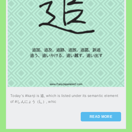
Today's #kanji is 追, which is listed under its semantic element
of #しんにょう（辶）, whic
READ MORE