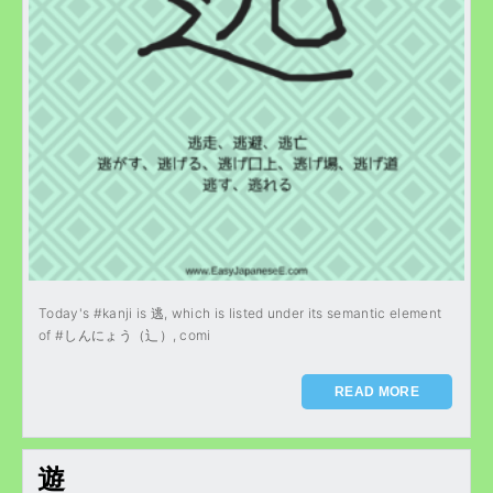
Today's #kanji is 逃, which is listed under its semantic element
of #しんにょう（辶）, comi
READ MORE
遊