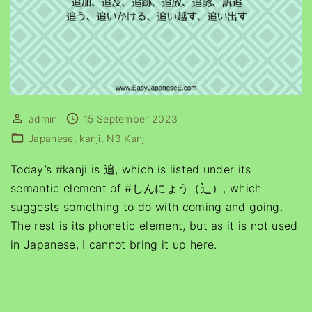
admin
15 September 2023
Japanese
kanji
N3 Kanji
Today’s #kanji is 追, which is listed under its
semantic element of #しんにょう（辶）, which
suggests something to do with coming and going.
The rest is its phonetic element, but as it is not used
in Japanese, I cannot bring it up here.