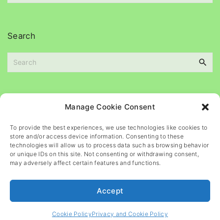
e
c
s
h
i
Search
v
e
S
s
e
a
r
c
Please
help
maintain
this
blog
Manage Cookie Consent
h
f
To provide the best experiences, we use technologies like cookies to
o
store and/or access device information. Consenting to these
r
technologies will allow us to process data such as browsing behavior
or unique IDs on this site. Not consenting or withdrawing consent,
:
may adversely affect certain features and functions.
Accept
©
2026
- All rights reserved
Cookie Policy
Privacy and Cookie Policy