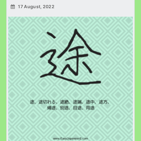
17 August, 2022