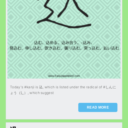
Today's #kanji is 込, which is listed under the radical of #しんに
ょう（辶）, which suggest
READ MORE