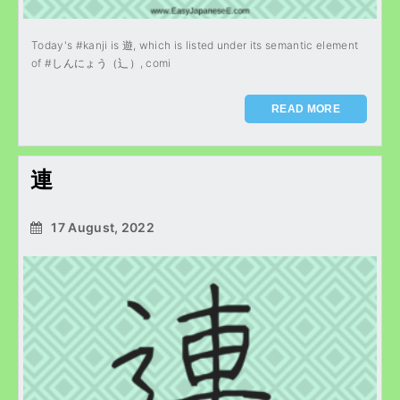
Today's #kanji is 遊, which is listed under its semantic element
of #しんにょう（辶）, comi
READ MORE
連
17 August, 2022