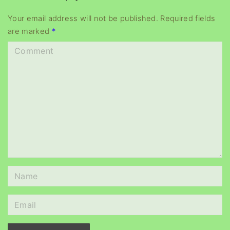
y
e
Your email address will not be published.
Required fields
are marked
*
r
C
o
m
m
e
n
t
N
a
m
E
e
m
*
a