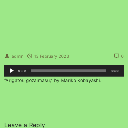
admin
13 February 2023
0
A
00:00
00:00
u
“Arigatou gozaimasu,” by Mariko Kobayashi.
d
i
o
P
l
a
Leave a Reply