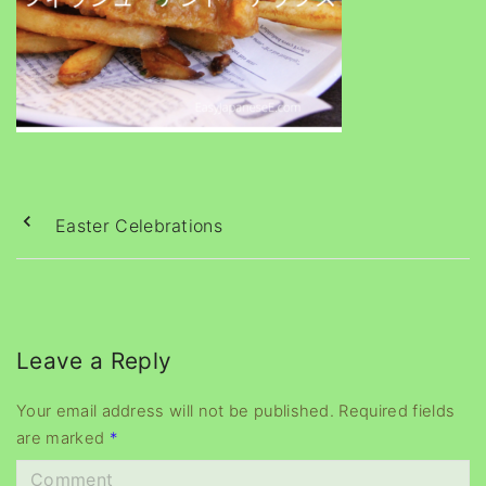
Easter Celebrations
Leave a Reply
Your email address will not be published.
Required fields
are marked
*
C