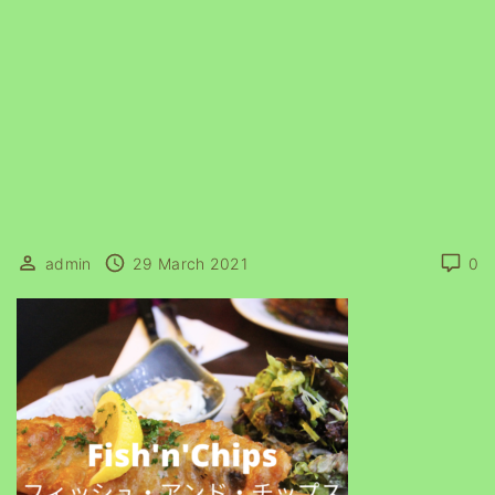
admin
29 March 2021
0