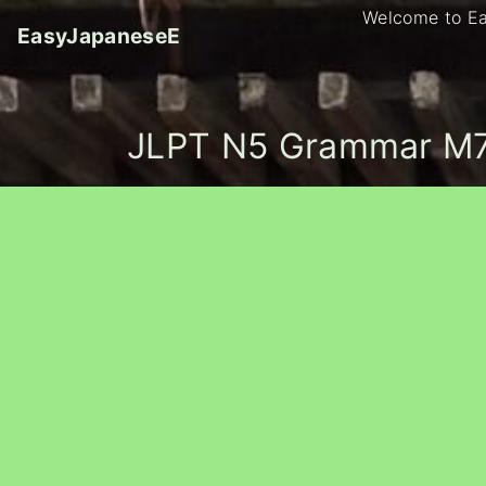
S
Welcome to E
EasyJapaneseE
k
i
p
t
JLPT N5 Grammar M7
o
c
o
n
t
e
n
t