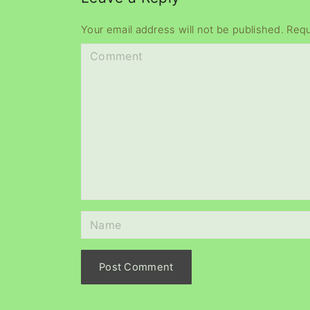
Your email address will not be published.
Requ
C
o
m
m
e
n
t
N
a
m
e
*