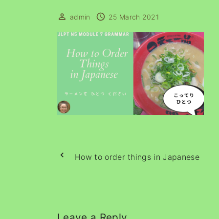
admin
25 March 2021
How to order things in Japanese
Leave a Reply