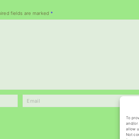
ired fields are marked
*
E
m
a
To prov
i
and/or 
l
allow u
Not co
*