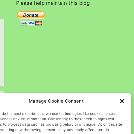
c
Please
help
maintain
this
blog
h
f
o
r
:
Manage Cookie Consent
ide the best experiences, we use technologies like cookies to store
access device information. Consenting to these technologies will
s to process data such as browsing behavior or unique IDs on this site.
nsenting or withdrawing consent, may adversely affect certain