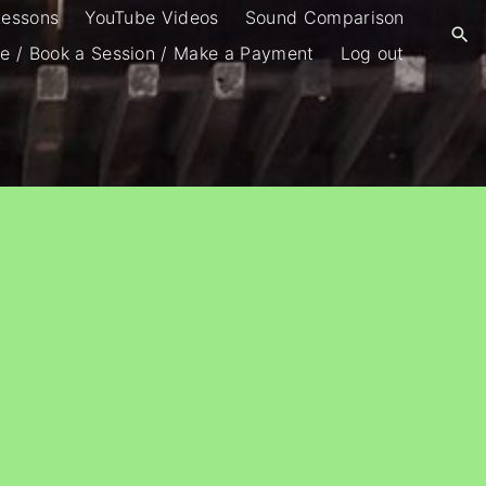
Lessons
YouTube Videos
Sound Comparison
e / Book a Session / Make a Payment
Log out