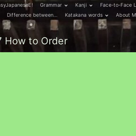
asyJapaneseE!
Grammar
Kanji
Face-to-Face 
Difference between…
Katakana words
About M
JLPT N5 Grammar
HSC Continuers’
and Vocab List
Kanji
Customary Spelling
JLPT N4 Grammar
JLPT N5 Kanji
and Vocab List
General Katakana
 How to Order
JLPT N4 Kanji
Writing Guidelines
JLPT N3 Grammar
JLPT N3 Kanji
List
HSC Continuers’
Grammar List
HSC Beginners’
Grammar List