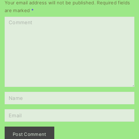
y
Your email address will not be published.
Required fields
are marked
*
e
r
C
o
m
m
e
n
t
N
a
m
E
e
m
*
a
i