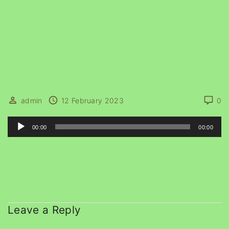
admin
12 February 2023
0
A
00:00
00:00
u
d
i
o
P
l
Leave a Reply
a