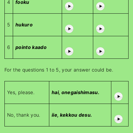
4
fooku
5
hukuro
6
pointo kaado
For the questions 1 to 5, your answer could be.
Yes, please.
hai, onegaishimasu.
No, thank you.
iie, kekkou desu.