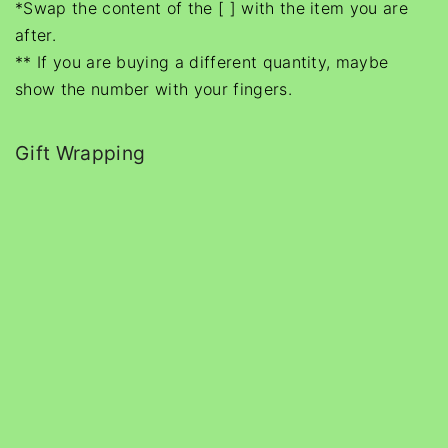
*Swap the content of the [ ] with the item you are
after.
** If you are buying a different quantity, maybe
show the number with your fingers.
Gift Wrapping