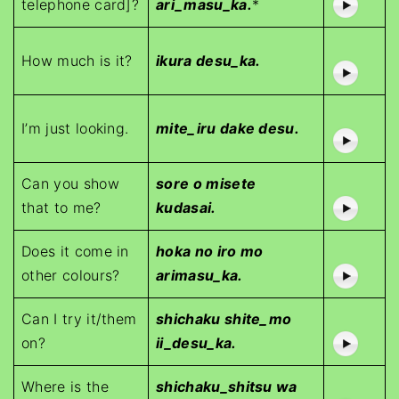
telephone card]?
ari_masu_ka.
*
How much is it?
ikura desu_ka.
I’m just looking.
mite_iru dake desu.
Can you show
sore o misete
that to me?
kudasai.
Does it come in
hoka no iro mo
other colours?
arimasu_ka.
Can I try it/them
shichaku shite_mo
on?
ii_desu_ka.
Where is the
shichaku_shitsu wa