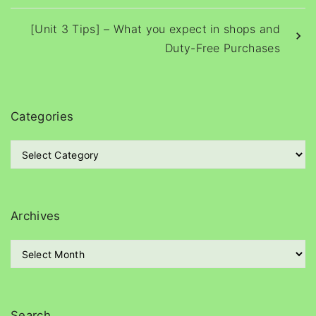
[Unit 3 Tips] – What you expect in shops and
Duty-Free Purchases
Categories
C
a
t
e
g
Archives
o
r
A
i
r
e
c
s
h
i
Search