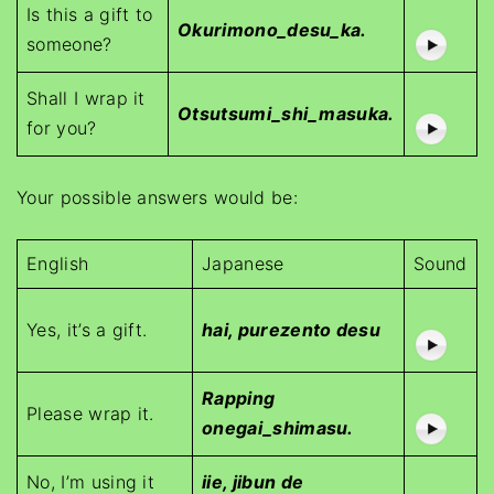
Is this a gift to
Okurimono_desu_ka.
someone?
Shall I wrap it
Otsutsumi_shi_masuka.
for you?
Your possible answers would be:
English
Japanese
Sound
Yes, it’s a gift.
hai, purezento desu
Rapping
Please wrap it.
onegai_shimasu.
No, I’m using it
iie, jibun de