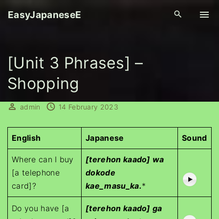
S
EasyJapaneseE
k
i
p
[Unit 3 Phrases] –
t
o
Shopping
c
o
admin
14 February 2023
n
t
e
English
Japanese
Sound
n
Where can I buy
[terehon kaado] wa
t
[a telephone
dokode
card]?
kae_masu_ka.
*
Do you have [a
[terehon kaado] ga