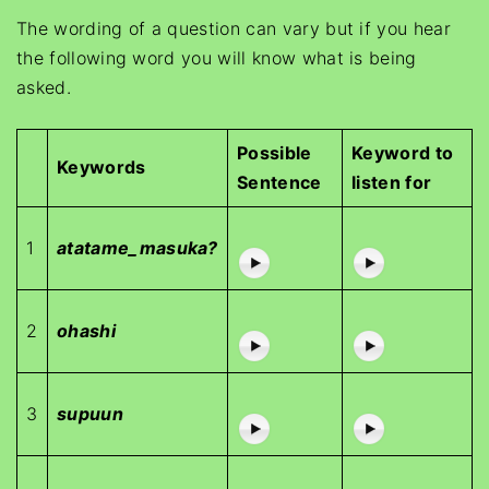
The wording of a question can vary but if you hear
the following word you will know what is being
asked.
Possible
Keyword to
Keywords
Sentence
listen for
1
atatame_masuka?
2
ohashi
3
supuun