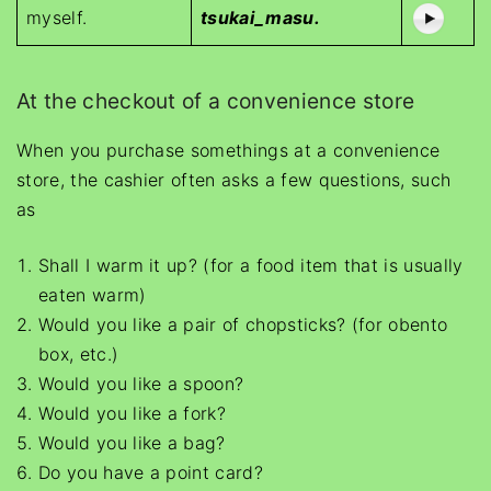
myself.
tsukai_masu.
At the checkout of a convenience store
When you purchase somethings at a convenience
store, the cashier often asks a few questions, such
as
Shall I warm it up? (for a food item that is usually
eaten warm)
Would you like a pair of chopsticks? (for obento
box, etc.)
Would you like a spoon?
Would you like a fork?
Would you like a bag?
Do you have a point card?