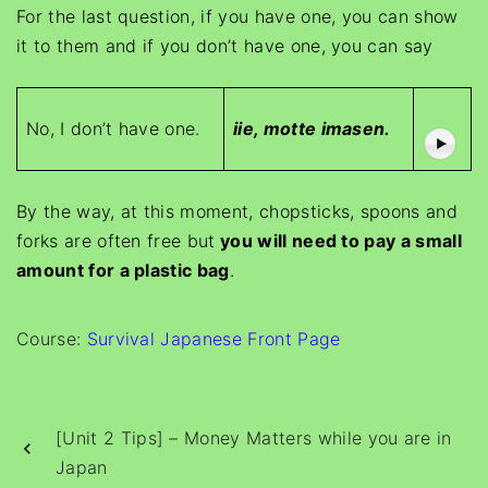
For the last question, if you have one, you can show
it to them and if you don’t have one, you can say
No, I don’t have one.
iie, motte imasen.
By the way, at this moment, chopsticks, spoons and
forks are often free but
you will need to pay a small
amount for a plastic bag
.
Course:
Survival Japanese Front Page
[Unit 2 Tips] – Money Matters while you are in
Japan