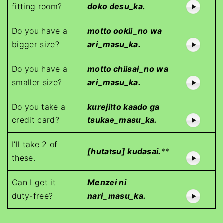
fitting room?
doko desu_ka.
Do you have a
motto ookii_no wa
bigger size?
ari_masu_ka.
Do you have a
motto chiisai_no wa
smaller size?
ari_masu_ka.
Do you take a
kurejitto kaado ga
credit card?
tsukae_masu_ka.
I’ll take 2 of
[hutatsu] kudasai.
**
these.
Can I get it
Menzei ni
duty-free?
nari_masu_ka.