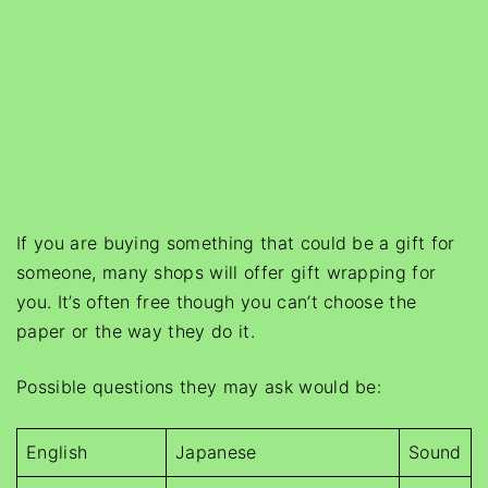
If you are buying something that could be a gift for
someone, many shops will offer gift wrapping for
you. It’s often free though you can’t choose the
paper or the way they do it.
Possible questions they may ask would be:
English
Japanese
Sound