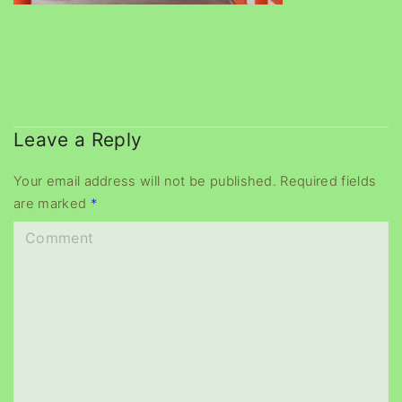
Leave a Reply
Your email address will not be published.
Required fields
are marked
*
C
o
m
m
e
n
t