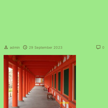
admin
29 September 2023
0