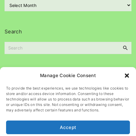
A
i
r
e
c
s
h
i
Search
v
e
S
s
e
a
r
c
Please
help
maintain
this
blog
Manage Cookie Consent
h
f
To provide the best experiences, we use technologies like cookies to
o
store and/or access device information. Consenting to these
r
technologies will allow us to process data such as browsing behavior
or unique IDs on this site. Not consenting or withdrawing consent,
:
may adversely affect certain features and functions.
Accept
©
2026
- All rights reserved