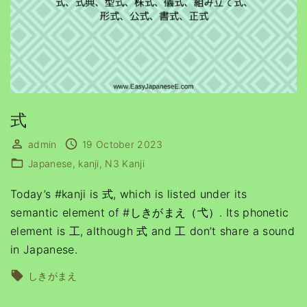
式
admin
19 October 2023
Japanese
kanji
N3 Kanji
Today’s #kanji is 式, which is listed under its
semantic element of #しきがまえ（弋）. Its phonetic
element is 工, although 式 and 工 don’t share a sound
in Japanese.
しきがまえ