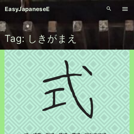
S
EasyJapaneseE
k
i
p
Tag:
しきがまえ
t
o
c
o
n
t
e
n
t