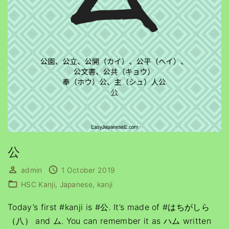
公
admin
1 October 2019
HSC Kanji
Japanese
kanji
Today’s first #kanji is #公. It’s made of #はちがしら
（八） and ム. You can remember it as ハム written