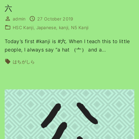
六
admin
27 October 2019
HSC Kanji
Japanese
kanji
N5 Kanji
Today’s first #kanji is #六. When I teach this to little
people, I always say “a hat （亠） and a
…
はちがしら