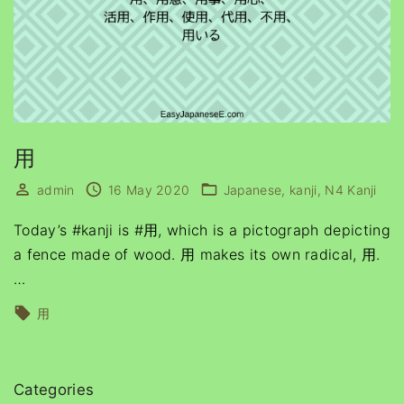
用
admin
16 May 2020
Japanese
kanji
N4 Kanji
Today’s #kanji is #用, which is a pictograph depicting
a fence made of wood. 用 makes its own radical, 用.
…
用
Categories