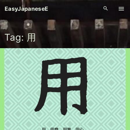
S
EasyJapaneseE
k
i
p
Tag:
用
t
o
c
o
n
t
e
n
t