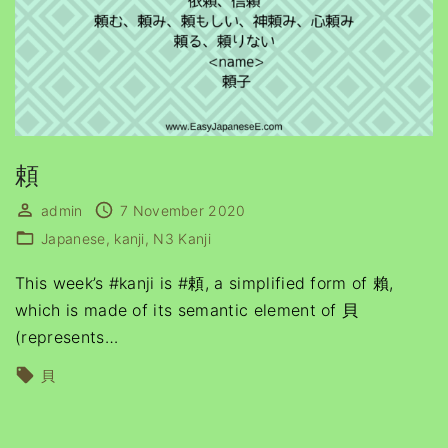
頼
admin
7 November 2020
Japanese
kanji
N3 Kanji
This week’s #kanji is #頼, a simplified form of 賴,
which is made of its semantic element of 貝
(represents
…
貝