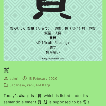
質
admin
18 February 2020
Japanese
kanji
N4 Kanji
Today’s #kanji is #質, which is listed under its
semantic element 貝. 斦 is supposed to be 質’s