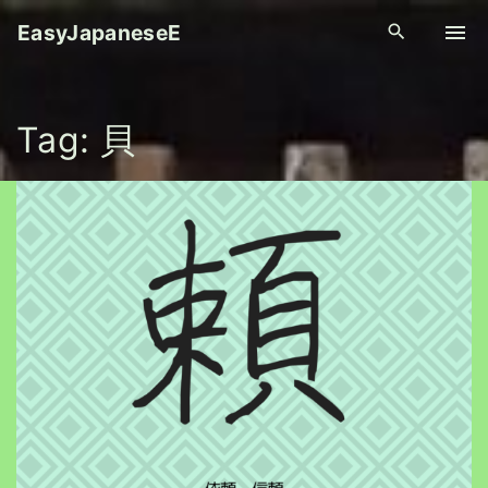
S
EasyJapaneseE
k
i
p
Tag:
貝
t
o
c
o
n
t
e
n
t