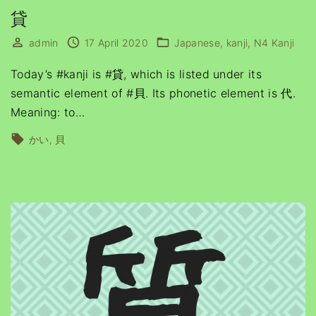
貸
admin
17 April 2020
Japanese
kanji
N4 Kanji
Today’s #kanji is #貸, which is listed under its
semantic element of #貝. Its phonetic element is 代.
Meaning: to
…
かい
貝