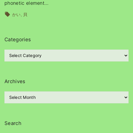
phonetic element
…
かい
貝
Categories
C
a
t
e
g
Archives
o
r
A
i
r
e
c
s
h
i
Search
v
e