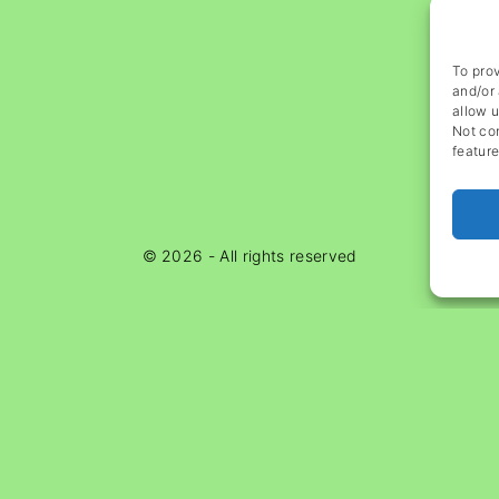
To prov
and/or 
allow u
Not co
feature
©
2026
- All rights reserved
Ads Blocker Detected!!!