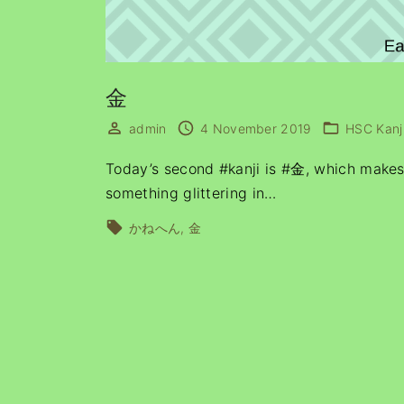
金
admin
4 November 2019
HSC Kanj
Today’s second #kanji is #金, which makes i
something glittering in
…
かねへん
金