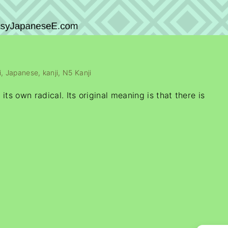
i
Japanese
kanji
N5 Kanji
ts own radical. Its original meaning is that there is