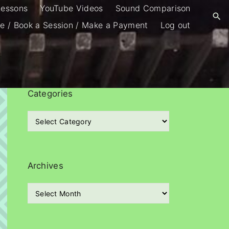
Lessons
YouTube Videos
Sound Comparison
e / Book a Session / Make a Payment
Log out
Categories
C
a
t
e
g
Archives
o
r
A
i
r
e
c
s
h