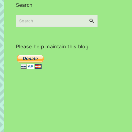
i
Search
v
e
S
s
e
a
r
c
Please
help
maintain
this
blog
h
f
o
r
: