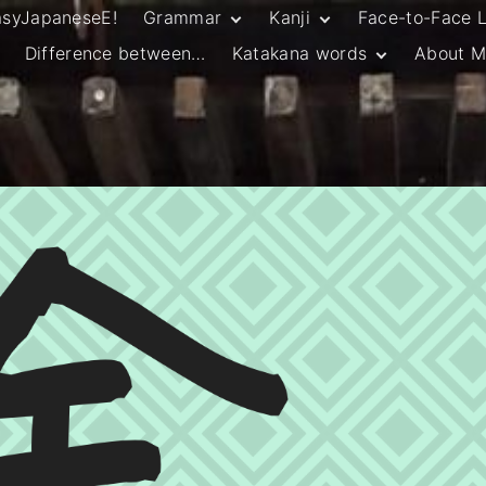
asyJapaneseE!
Grammar
Kanji
Face-to-Face 
Difference between…
Katakana words
About M
JLPT N5 Grammar
HSC Continuers’
and Vocab List
Kanji
Customary Spelling
JLPT N4 Grammar
JLPT N5 Kanji
and Vocab List
General Katakana
JLPT N4 Kanji
Writing Guidelines
JLPT N3 Grammar
JLPT N3 Kanji
List
HSC Continuers’
Grammar List
HSC Beginners’
Grammar List