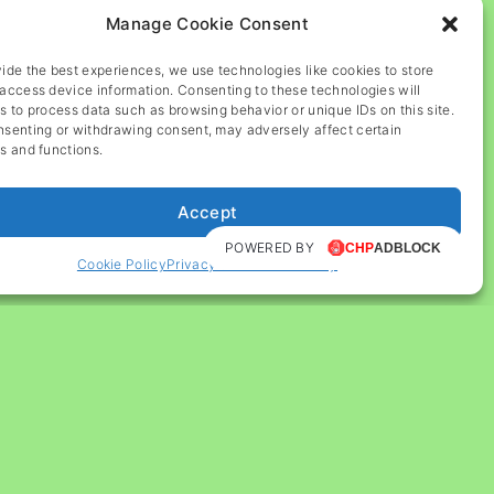
Manage Cookie Consent
ide the best experiences, we use technologies like cookies to store
access device information. Consenting to these technologies will
s to process data such as browsing behavior or unique IDs on this site.
nsenting or withdrawing consent, may adversely affect certain
s and functions.
Accept
POWERED BY
Cookie Policy
Privacy and Cookie Policy
G
o
t
o