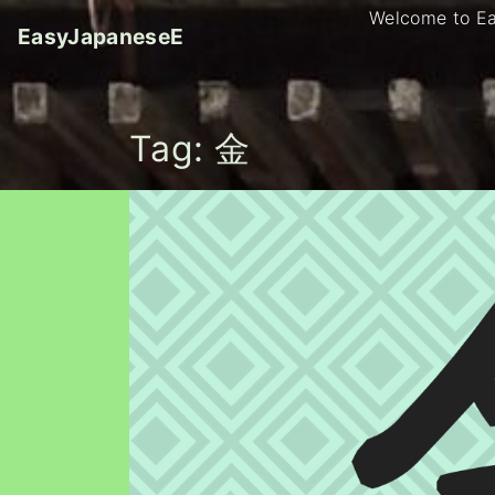
S
Welcome to E
EasyJapaneseE
k
i
p
t
Tag:
金
o
c
o
n
t
e
n
t