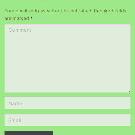
y
e
Your email address will not be published.
Required fields
are marked
*
r
C
o
m
m
e
n
t
N
a
m
E
e
m
*
a