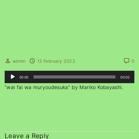
admin
13 February 2023
0
A
00:00
00:00
u
“wai fai wa muryoudesuka” by Mariko Kobayashi.
d
i
o
P
l
a
Leave a Reply