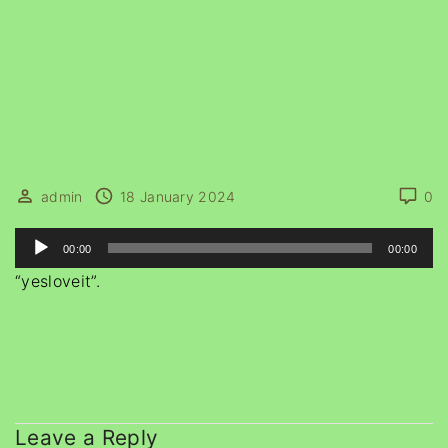
admin
18 January 2024
0
A
00:00
00:00
u
“yesloveit”.
d
i
o
P
l
a
Leave a Reply