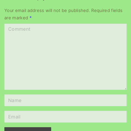
y
e
Your email address will not be published.
Required fields
are marked
*
r
C
o
m
m
e
n
t
N
a
m
E
e
m
*
a