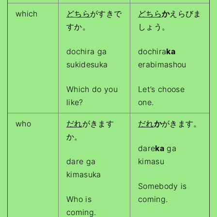
which
どちら
がすきで
どちら
か
えらびま
すか。
しょう。
dochira ga
dochira
ka
sukidesuka
erabimashou
Which do you
Let’s choose
like?
one.
who
だれ
がきます
だれ
か
がきます。
か。
dare
ka
ga
dare ga
kimasu
kimasuka
Somebody is
Who is
coming.
coming.