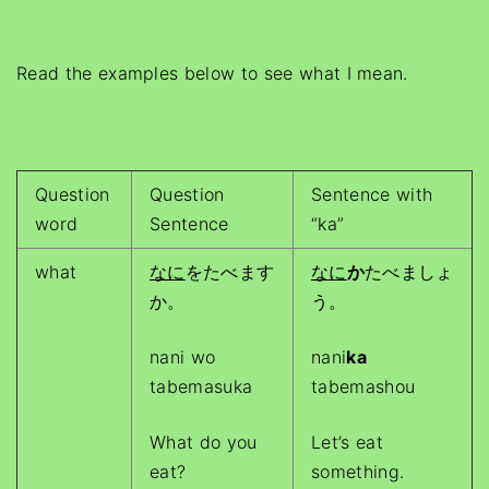
Read the examples below to see what I mean.
Question
Question
Sentence with
word
Sentence
“ka”
what
なに
をたべます
なに
か
たべましょ
か。
う。
nani wo
nani
ka
tabemasuka
tabemashou
What do you
Let’s eat
eat?
something.