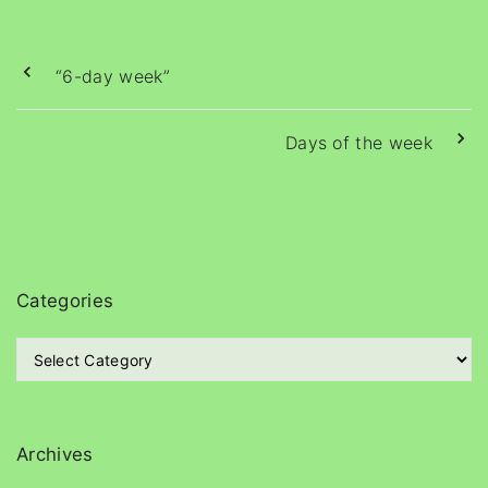
“6-day week”
Days of the week
Categories
C
a
t
e
g
Archives
o