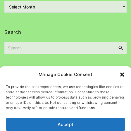
r
A
i
r
e
c
s
h
i
Search
v
e
S
s
e
a
r
c
Please
help
maintain
this
blog
Manage Cookie Consent
h
f
To provide the best experiences, we use technologies like cookies to
o
store and/or access device information. Consenting to these
r
technologies will allow us to process data such as browsing behavior
or unique IDs on this site. Not consenting or withdrawing consent,
:
may adversely affect certain features and functions.
Accept