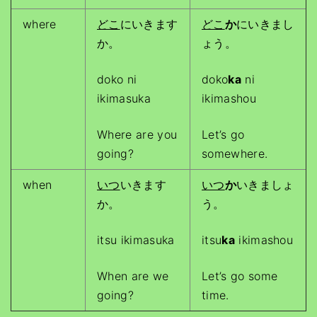
where
どこ
にいきます
どこ
か
にいきまし
か。
ょう。
doko ni
doko
ka
ni
ikimasuka
ikimashou
Where are you
Let’s go
going?
somewhere.
when
いつ
いきます
いつ
か
いきましょ
か。
う。
itsu ikimasuka
itsu
ka
ikimashou
When are we
Let’s go some
going?
time.