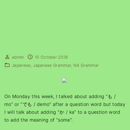
admin
10 October 2018
Japanese
Japanese Grammar
N4 Grammar
On Monday this week, I talked about adding “も /
mo” or “でも / demo” after a question word but today
I will talk about adding “か / ka” to a question word
to add the meaning of “some”.