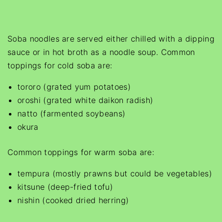
Soba noodles are served either chilled with a dipping
sauce or in hot broth as a noodle soup. Common
toppings for cold soba are:
tororo (grated yum potatoes)
oroshi (grated white daikon radish)
natto (farmented soybeans)
okura
Common toppings for warm soba are:
tempura (mostly prawns but could be vegetables)
kitsune (deep-fried tofu)
nishin (cooked dried herring)