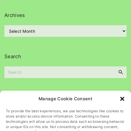
e
g
Archives
o
r
A
i
r
e
c
s
h
i
Search
v
e
S
s
e
a
r
c
Please
help
maintain
this
blog
Manage Cookie Consent
h
f
To provide the best experiences, we use technologies like cookies to
o
store and/or access device information. Consenting to these
r
technologies will allow us to process data such as browsing behavior
or unique IDs on this site. Not consenting or withdrawing consent,
: