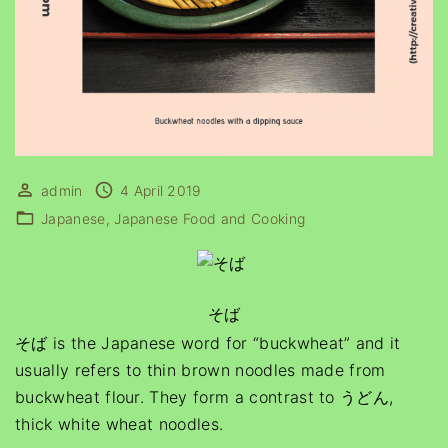
admin
4 April 2019
Japanese
Japanese Food and Cooking
そば
そば is the Japanese word for “buckwheat” and it
usually refers to thin brown noodles made from
buckwheat flour. They form a contrast to うどん,
thick white wheat noodles.