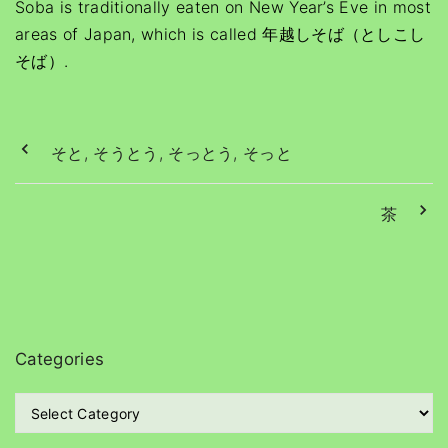
Soba is traditionally eaten on New Year’s Eve in most
areas of Japan, which is called 年越しそば（としこし
そば）.
そと, そうとう, そっとう, そっと
茶
Categories
C
a
t